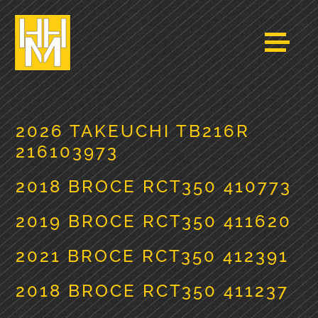
2026 TAKEUCHI TB216R
216103973
2018 BROCE RCT350 410773
2019 BROCE RCT350 411620
2021 BROCE RCT350 412391
2018 BROCE RCT350 411237