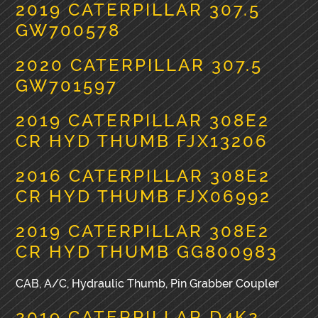
2019 CATERPILLAR 307.5
GW700578
2020 CATERPILLAR 307.5
GW701597
2019 CATERPILLAR 308E2
CR HYD THUMB FJX13206
2016 CATERPILLAR 308E2
CR HYD THUMB FJX06992
2019 CATERPILLAR 308E2
CR HYD THUMB GG800983
CAB, A/C, Hydraulic Thumb, Pin Grabber Coupler
2019 CATERPILLAR D4K2