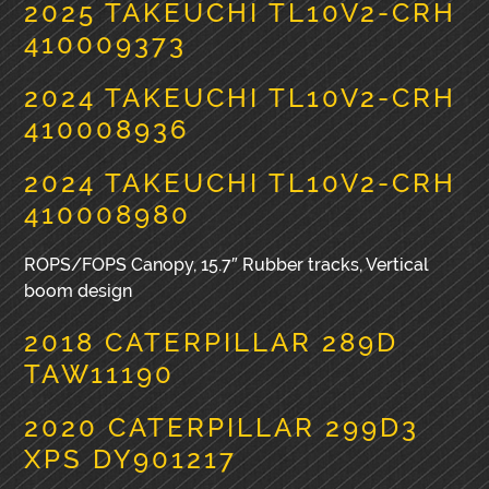
2025 TAKEUCHI TL10V2-CRH
410009373
2024 TAKEUCHI TL10V2-CRH
410008936
2024 TAKEUCHI TL10V2-CRH
410008980
ROPS/FOPS Canopy, 15.7″ Rubber tracks, Vertical
boom design
2018 CATERPILLAR 289D
TAW11190
2020 CATERPILLAR 299D3
XPS DY901217