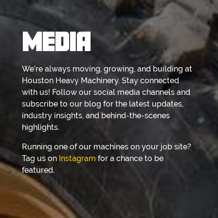
MEDIA
We’re always moving, growing, and building at
Houston Heavy Machinery. Stay connected
with us! Follow our social media channels and
subscribe to our blog for the latest updates,
industry insights, and behind-the-scenes
highlights.
Running one of our machines on your job site?
Tag us on
Instagram
for a chance to be
featured.