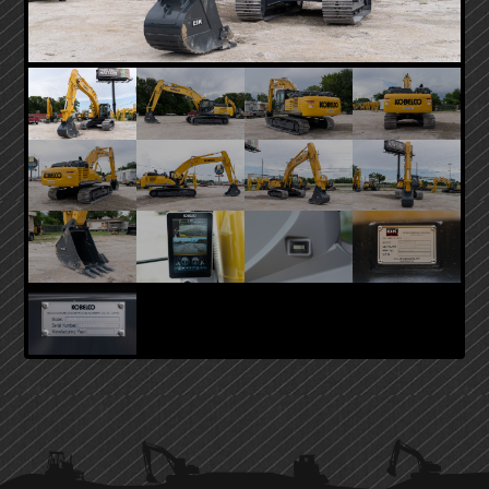
PRIMARY
SIDEBAR