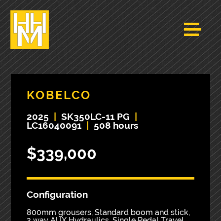
KOBELCO
2025
|
SK350LC-11 PG
|
LC16040091
|
508 hours
$339,000
Configuration
800mm grousers, Standard boom and stick,
2 way AUX Hydraulics, Single Pedal Travel