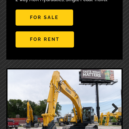
FOR SALE
FOR RENT
Next