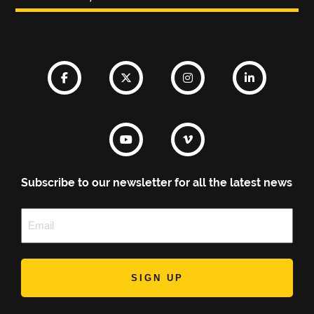
Subscribe to our newsletter for all the latest news