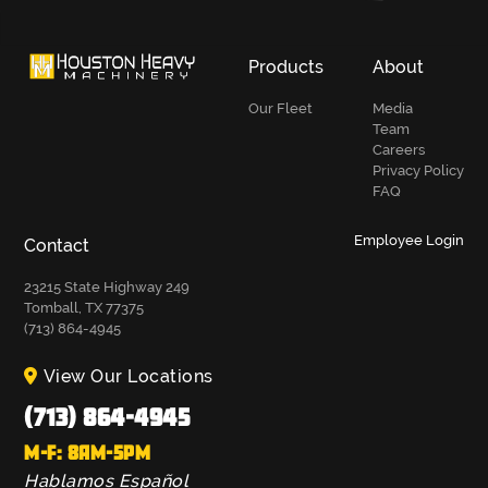
Products
About
Our Fleet
Media
Team
Careers
Privacy Policy
FAQ
Employee Login
Contact
23215 State Highway 249
Tomball, TX 77375
(713) 864-4945
View Our Locations
(713) 864-4945
M-F: 8AM-5PM
Hablamos Español