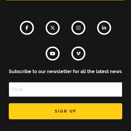
Subscribe to our newsletter for all the latest news