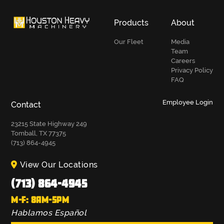
Products
About
Our Fleet
Media
Team
Careers
Privacy Policy
FAQ
Employee Login
Contact
23215 State Highway 249
Tomball, TX 77375
(713) 864-4945
View Our Locations
(713) 864-4945
M-F: 8AM-5PM
Hablamos Español