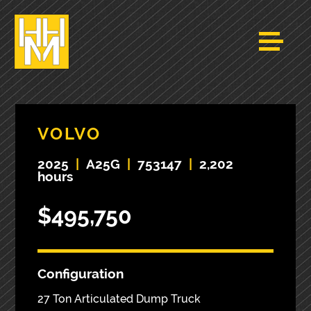
VOLVO
2025
|
A25G
|
753147
|
2,202
hours
$495,750
Configuration
27 Ton Articulated Dump Truck