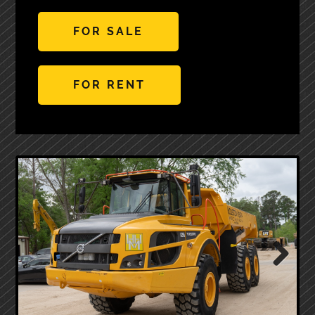
FOR SALE
FOR RENT
Next