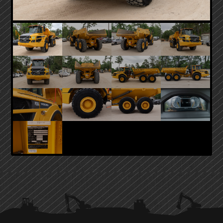
PRIMARY
SIDEBAR