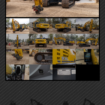
PRIMARY
SIDEBAR