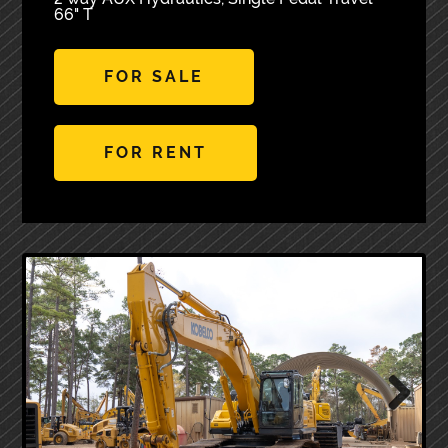
66" T
FOR SALE
FOR RENT
Next