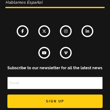
Hablamos Español
Subscribe to our newsletter for all the latest news