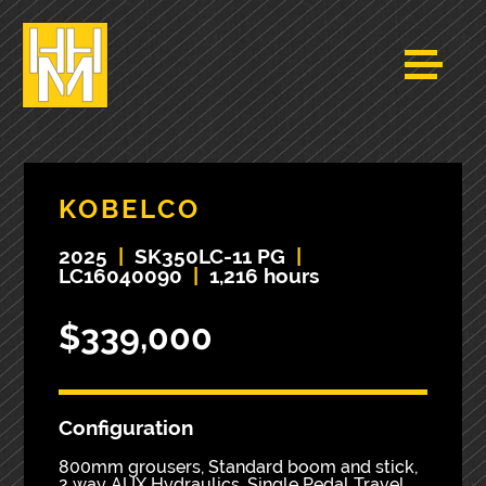
KOBELCO
2025
|
SK350LC-11 PG
|
LC16040090
|
1,216 hours
$339,000
Configuration
800mm grousers, Standard boom and stick,
2 way AUX Hydraulics, Single Pedal Travel