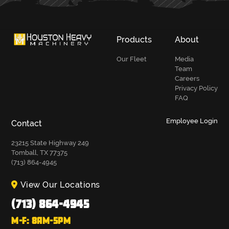
Products
About
Our Fleet
Media
Team
Careers
Privacy Policy
FAQ
Employee Login
Contact
23215 State Highway 249
Tomball, TX 77375
(713) 864-4945
View Our Locations
(713) 864-4945
M-F: 8AM-5PM