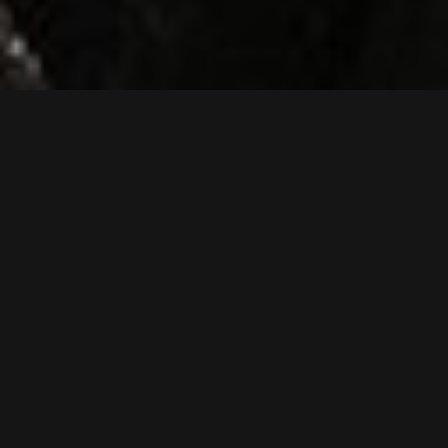
SK75SR