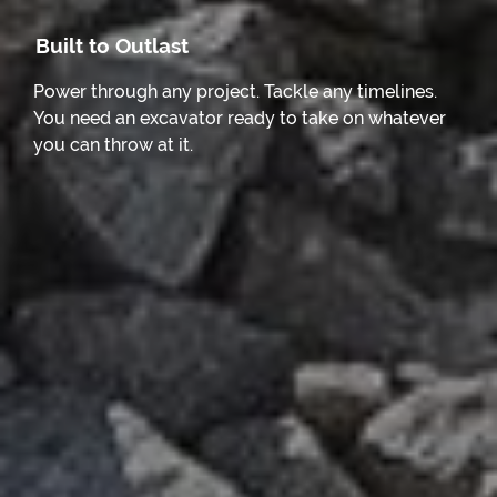
Built to Outlast
Power through any project. Tackle any timelines.
You need an excavator ready to take on whatever
you can throw at it.