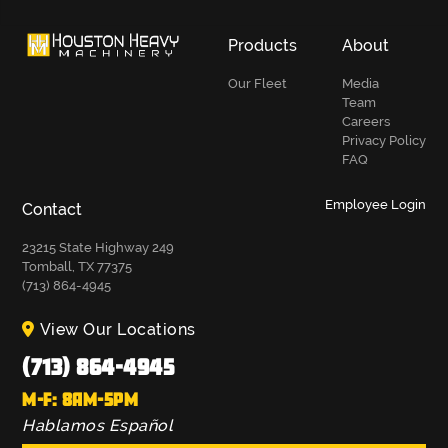
Products
About
Our Fleet
Media
Team
Careers
Privacy Policy
FAQ
Employee Login
Contact
23215 State Highway 249
Tomball, TX 77375
(713) 864-4945
View Our Locations
(713) 864-4945
M-F: 8AM-5PM
Hablamos Español