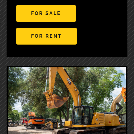
FOR SALE
FOR RENT
Next