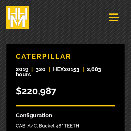
CATERPILLAR
2019
|
320
|
HEX20153
|
2,683
hours
$220,987
Configuration
CAB, A/C, Bucket 48" TEETH