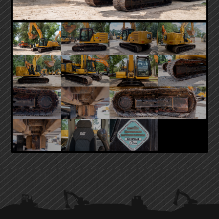
PRIMARY
SIDEBAR