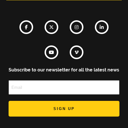
Subscribe to our newsletter for all the latest news