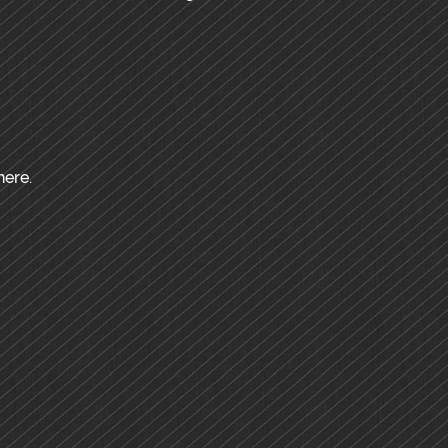
here.