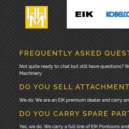
FREQUENTLY ASKED QUES
Not quite ready to chat but still have questions?
Machinery.
DO YOU SELL ATTACHMEN
We do. We are an EIK premium dealer and carry amp
DO YOU CARRY SPARE PAR
Yes, we do. We carry a full line of EIK Pontoons and