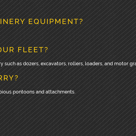
INERY EQUIPMENT?
OUR FLEET?
y such as dozers, excavators, rollers, loaders, and motor gr
RRY?
ibious pontoons and attachments.