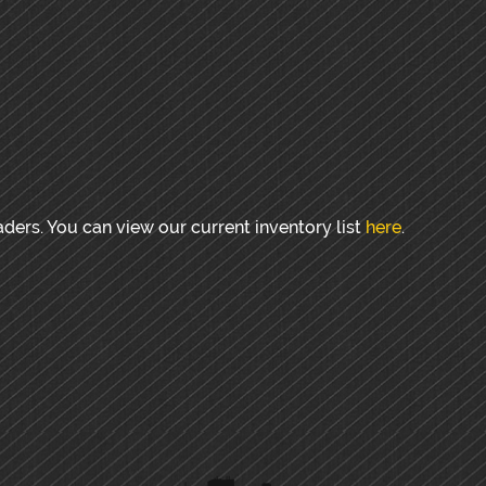
aders. You can view our current inventory list
here
.