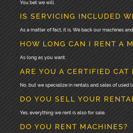
You bet we will.
IS SERVICING INCLUDED W
As a matter of fact, it is. We back our machines an
HOW LONG CAN I RENT A 
As long as you want.
ARE YOU A CERTIFIED CAT
No, but we specialize in rentals and sales of used
DO YOU SELL YOUR RENTA
Yes, everything we rent is also for sale.
DO YOU RENT MACHINES?