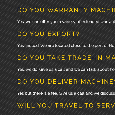
DO YOU WARRANTY MACHI
Yes, we can offer you a variety of extended warrant
DO YOU EXPORT?
Yes, indeed. We are located close to the port of 
DO YOU TAKE TRADE-IN M
Yes, we do. Give us a call and we can talk about 
DO YOU DELIVER MACHINE
Yes but there is a fee. Give us a call and we discuss
WILL YOU TRAVEL TO SER