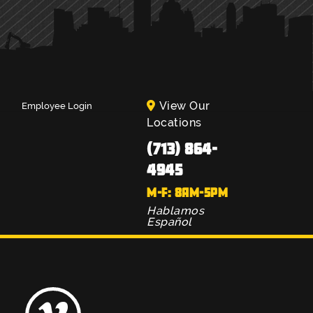
View Our
Employee Login
Locations
(713) 864-
4945
M-F: 8AM-5PM
Hablamos
Español