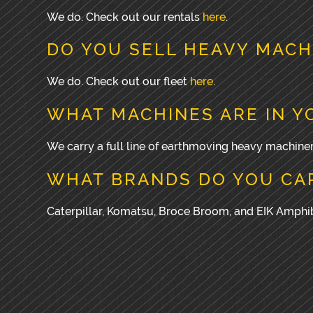
We do. Check out our rentals
here
.
DO YOU SELL HEAVY MACH
We do. Check out our fleet
here
.
WHAT MACHINES ARE IN Y
We carry a full line of earthmoving heavy machiner
WHAT BRANDS DO YOU CA
Caterpillar, Komatsu, Broce Broom, and EIK Amph
PRIMARY
SIDEBAR