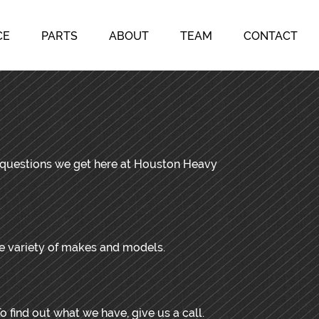
CE
PARTS
ABOUT
TEAM
CONTACT
d questions we get here at Houston Heavy
de variety of makes and models.
o find out what we have, give us a call.