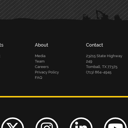
ts
About
Contact
t
Media
23215 State Highway
Team
249
Careers
Tomball, TX 77375
Privacy Policy
(713) 864-4945
FAQ