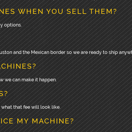
NES WHEN YOU SELL THEM?
y options.
Houston and the Mexican border so we are ready to ship anyw
ACHINES?
how we can make it happen.
S?
 what that fee will look like.
VICE MY MACHINE?