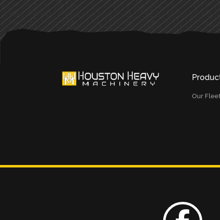
Produc
Our Flee