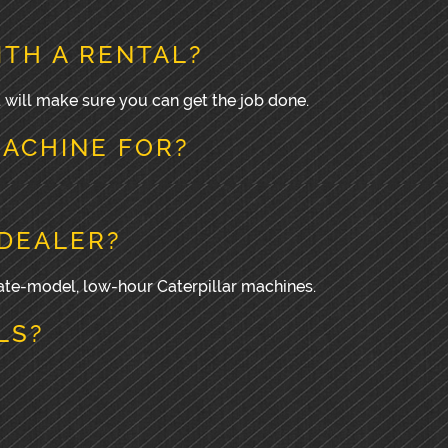
ITH A RENTAL?
d will make sure you can get the job done.
MACHINE FOR?
 DEALER?
 late-model, low-hour Caterpillar machines.
LS?