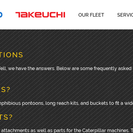
OUR FLEET
SERVI
TIONS
 Well, we have the answers. Below are some frequently aske
TS?
hibious pontoons, long reach kits, and buckets to fit a wi
TS?
 attachments as well as parts for the Caterpillar machines. T