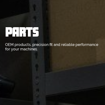
PARTS
OEM products, precision fit and reliable performance
for your machines.