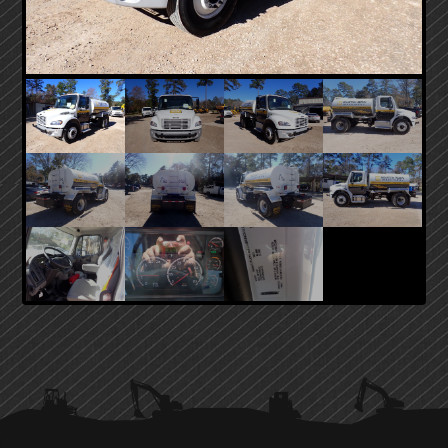
PRIMARY
SIDEBAR