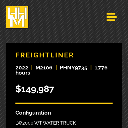
FREIGHTLINER
2022
|
M2106
|
PHNY9735
|
1,776
hours
$149,987
Configuration
LW2000 WT WATER TRUCK