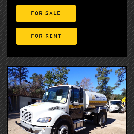
FOR SALE
FOR RENT
Next