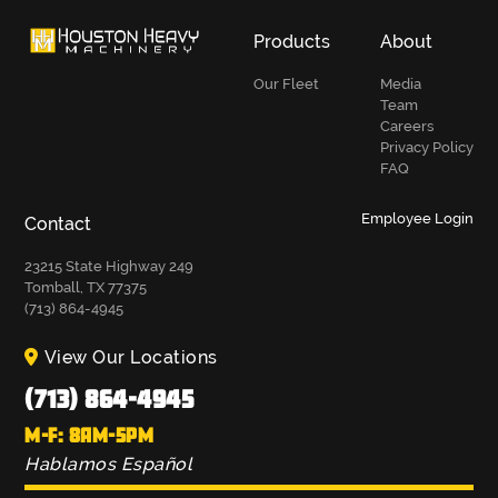
Products
About
Our Fleet
Media
Team
Careers
Privacy Policy
FAQ
Employee Login
Contact
23215 State Highway 249
Tomball, TX 77375
(713) 864-4945
View Our Locations
(713) 864-4945
M-F: 8AM-5PM
Hablamos Español