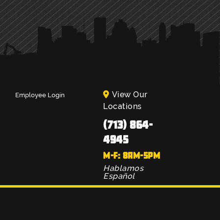
View Our
Employee Login
Locations
(713) 864-
4945
M-F: 8AM-5PM
Hablamos
Español