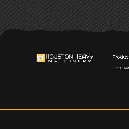
Produc
Our Flee