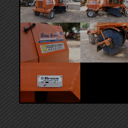
PRIMARY
SIDEBAR