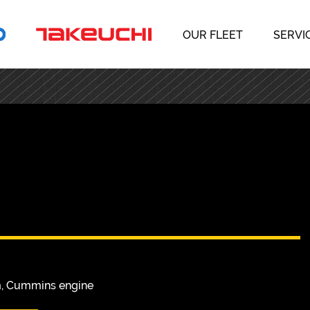
OUR FLEET
SERVI
s
m, Cummins engine