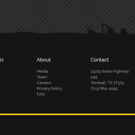
ts
About
Contact
t
Media
23215 State Highway
Team
249
Careers
Tomball, TX 77375
Privacy Policy
(713) 864-4945
FAQ