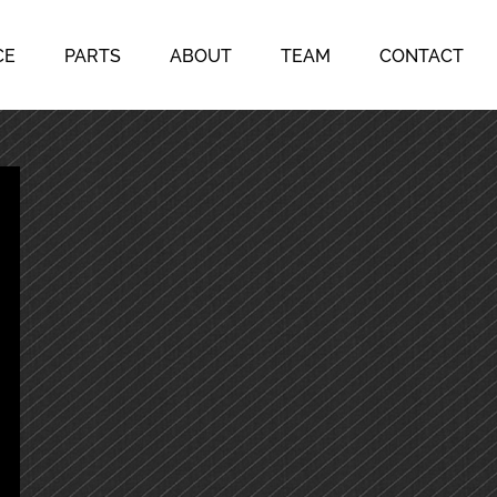
CE
PARTS
ABOUT
TEAM
CONTACT