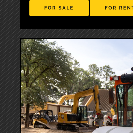
FOR SALE
FOR REN