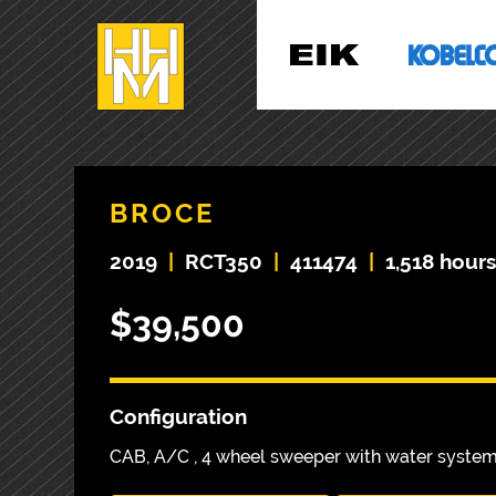
BROCE
2019
|
RCT350
|
411474
|
1,518 hour
$39,500
Configuration
CAB, A/C , 4 wheel sweeper with water syste