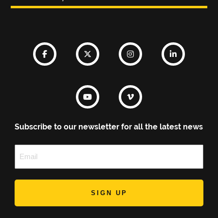
Subscribe to our newsletter for all the latest news