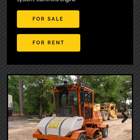
FOR SALE
FOR RENT
Next