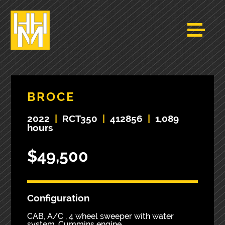
BROCE
2022
|
RCT350
|
412856
|
1,089
hours
$49,500
Configuration
CAB, A/C , 4 wheel sweeper with water
system, Cummins engine