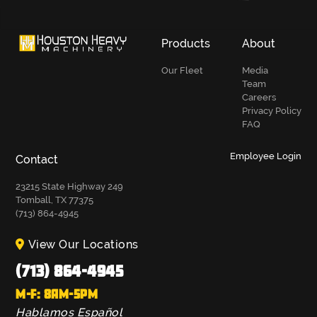
Products
About
Our Fleet
Media
Team
Careers
Privacy Policy
FAQ
Employee Login
Contact
23215 State Highway 249
Tomball, TX 77375
(713) 864-4945
View Our Locations
(713) 864-4945
M-F: 8AM-5PM
Hablamos Español