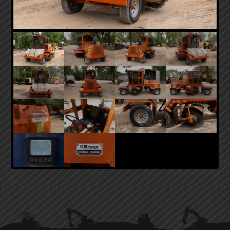
PRIMARY
SIDEBAR