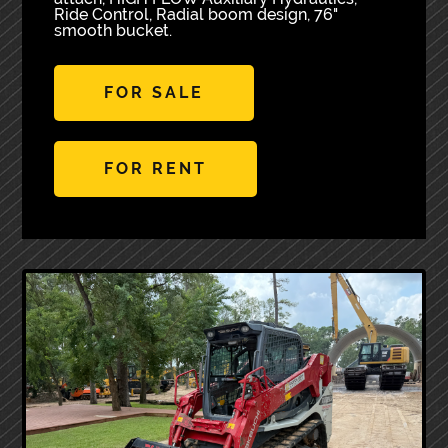
Ride Control, Radial boom design, 76"
smooth bucket.
FOR SALE
FOR RENT