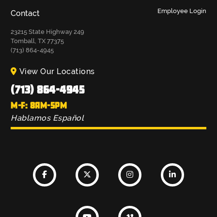
Employee Login
Contact
23215 State Highway 249
Tomball, TX 77375
(713) 864-4945
View Our Locations
(713) 864-4945
M-F: 8AM-5PM
Hablamos Español