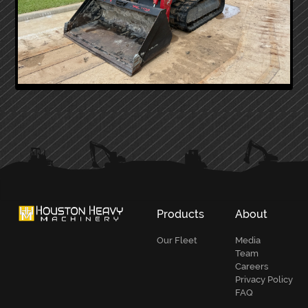
PRIMARY
SIDEBAR
Products
About
Our Fleet
Media
Team
Careers
Privacy Policy
FAQ