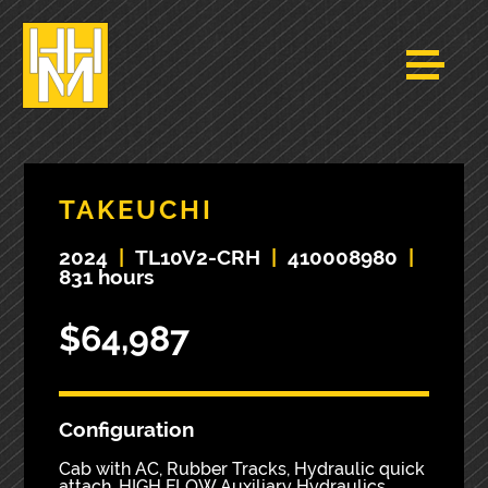
TAKEUCHI
2024
|
TL10V2-CRH
|
410008980
|
831 hours
$64,987
Configuration
Cab with AC, Rubber Tracks, Hydraulic quick
attach, HIGH FLOW Auxiliary Hydraulics,