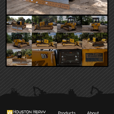
PRIMARY
SIDEBAR
Products
About