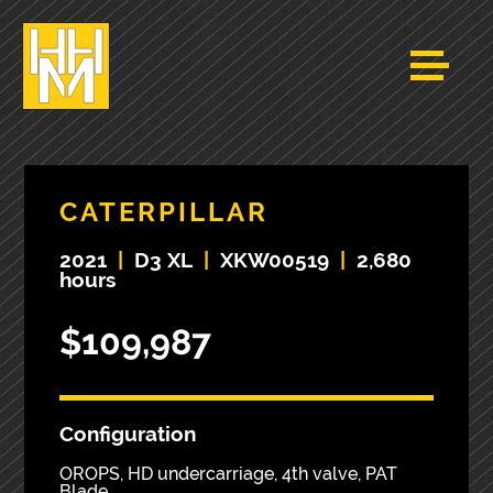
CATERPILLAR
2021
|
D3 XL
|
XKW00519
|
2,680
hours
$109,987
Configuration
OROPS, HD undercarriage, 4th valve, PAT
Blade