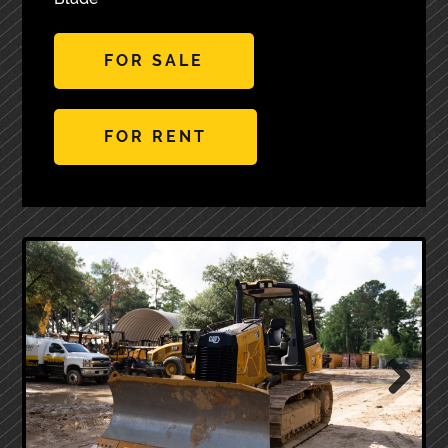
FOR SALE
FOR RENT
Next