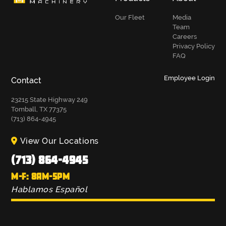
Our Fleet
Media
Team
Careers
Privacy Policy
FAQ
Employee Login
Contact
23215 State Highway 249
Tomball, TX 77375
(713) 864-4945
View Our Locations
(713) 864-4945
M-F: 8AM-5PM
Hablamos Español