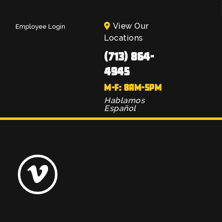
View Our
Employee Login
Locations
(713) 864-
4945
M-F: 8AM-5PM
Hablamos
Español