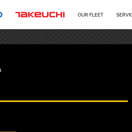
OUR FLEET
SERVI
s