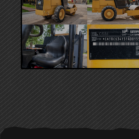
PRIMARY
SIDEBAR