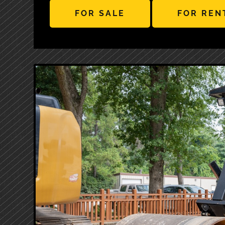
FOR SALE
FOR REN