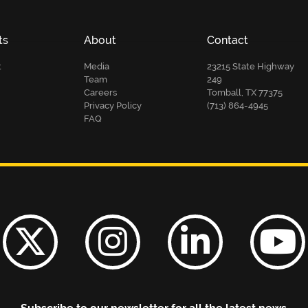
ts
About
Contact
t
Media
23215 State Highway
Team
249
Careers
Tomball, TX 77375
Privacy Policy
(713) 864-4945
FAQ