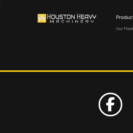
Produc
Our Flee