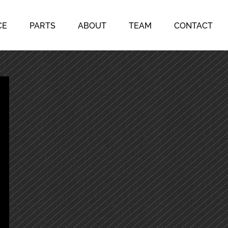
CE
PARTS
ABOUT
TEAM
CONTACT