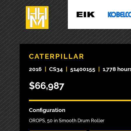
CATERPILLAR
2016
|
CS34
|
51400155
|
1,778 hour
$66,987
Configuration
OROPS, 50 in Smooth Drum Roller