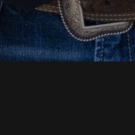
BUILD YOUR FUTURE WITH
HOUSTON HEAVY
MACHINERY
Are you looking for a new opportunity? Do you have
hands-on experience with heavy machinery? You may
have a future with Houston Heavy Machinery.