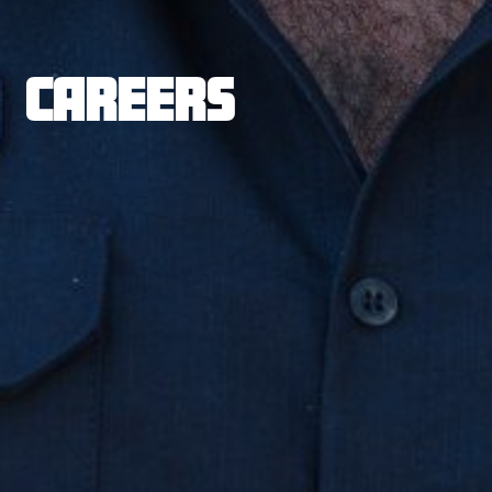
CAREERS