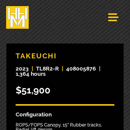
TAKEUCHI
2023
|
TL8R2-R
|
408005876
|
1,364 hours
$51,900
Configuration
ROPS/FOPS Canopy, 15" Rubber tracks,
Radial lift design