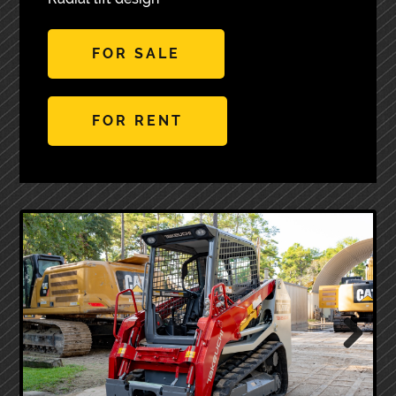
FOR SALE
FOR RENT
Next