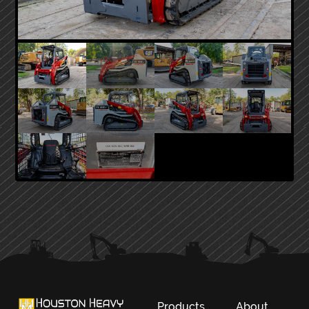
PRIMARY
SIDEBAR
Products
About