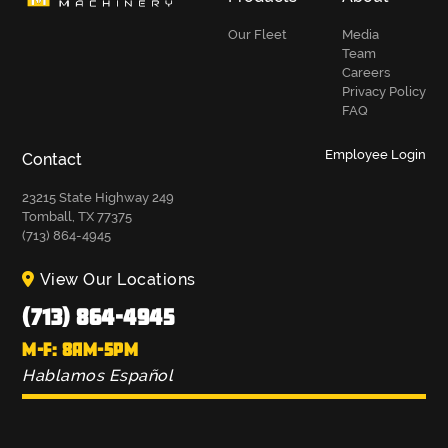
Our Fleet
Media
Team
Careers
Privacy Policy
FAQ
Employee Login
Contact
23215 State Highway 249
Tomball, TX 77375
(713) 864-4945
View Our Locations
(713) 864-4945
M-F: 8AM-5PM
Hablamos Español