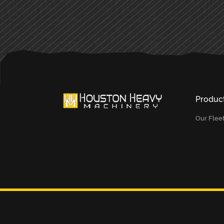
Produc
Our Flee