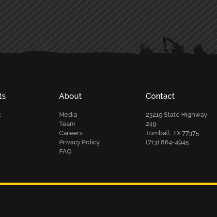
ts
About
Contact
t
Media
23215 State Highway
Team
249
Careers
Tomball, TX 77375
Privacy Policy
(713) 864-4945
FAQ