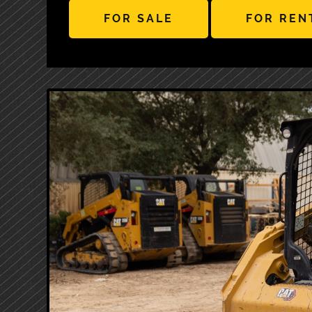
FOR SALE
FOR REN