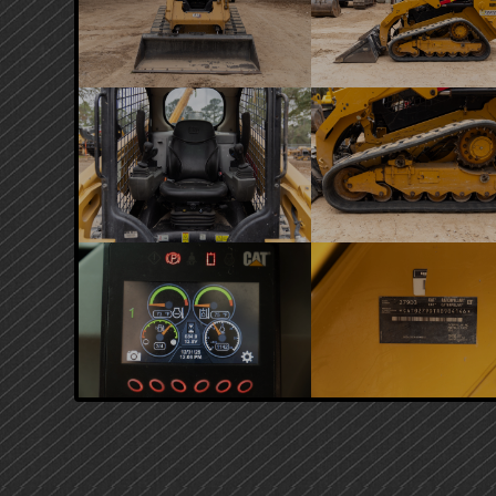
PRIMARY
SIDEBAR