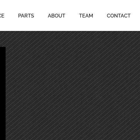
CE
PARTS
ABOUT
TEAM
CONTACT