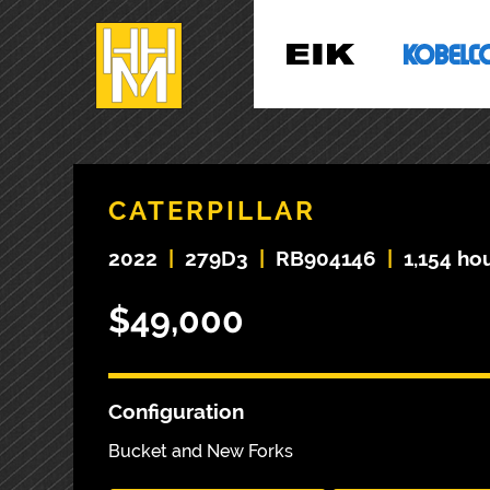
CATERPILLAR
2022
|
279D3
|
RB904146
|
1,154 ho
$49,000
Configuration
Bucket and New Forks