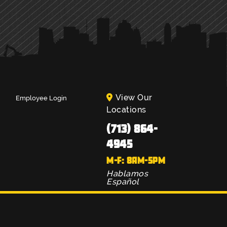
View Our
Employee Login
Locations
(713) 864-
4945
M-F: 8AM-5PM
Hablamos
Español