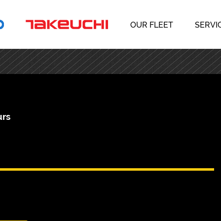
OUR FLEET
SERVI
urs