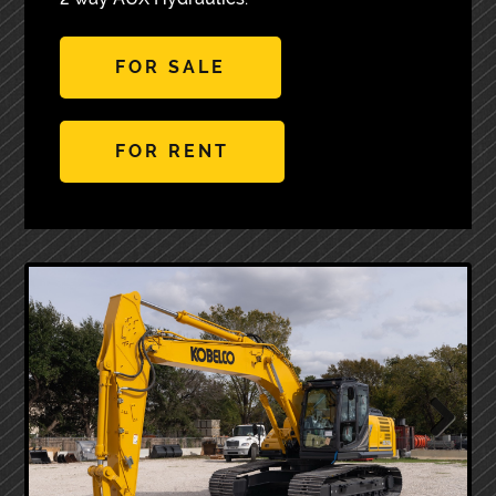
FOR SALE
FOR RENT
Next