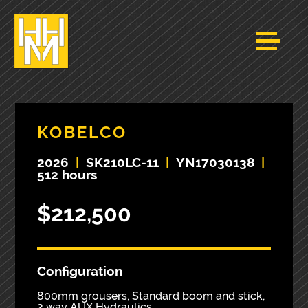
KOBELCO
2026
|
SK210LC-11
|
YN17030138
|
512 hours
$212,500
Configuration
800mm grousers, Standard boom and stick,
2 way AUX Hydraulics.