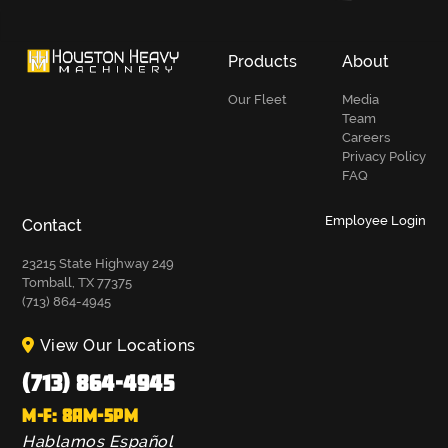
Products
About
Our Fleet
Media
Team
Careers
Privacy Policy
FAQ
Employee Login
Contact
23215 State Highway 249
Tomball, TX 77375
(713) 864-4945
View Our Locations
(713) 864-4945
M-F: 8AM-5PM
Hablamos Español