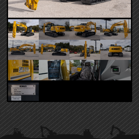
PRIMARY
SIDEBAR