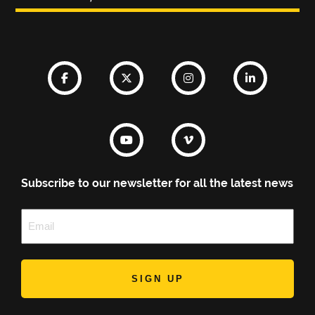
Subscribe to our newsletter for all the latest news