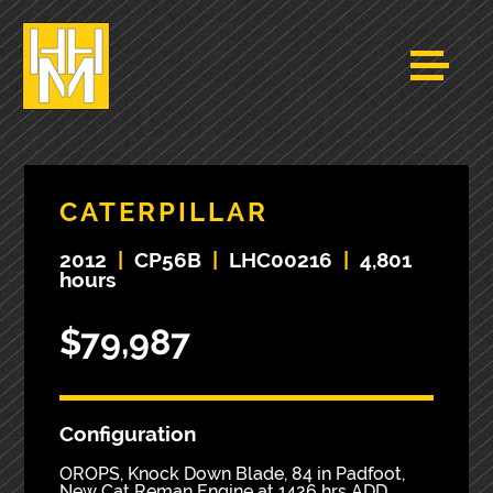
CATERPILLAR
2012
|
CP56B
|
LHC00216
|
4,801
hours
$79,987
Configuration
OROPS, Knock Down Blade, 84 in Padfoot,
New Cat Reman Engine at 1426 hrs ADD