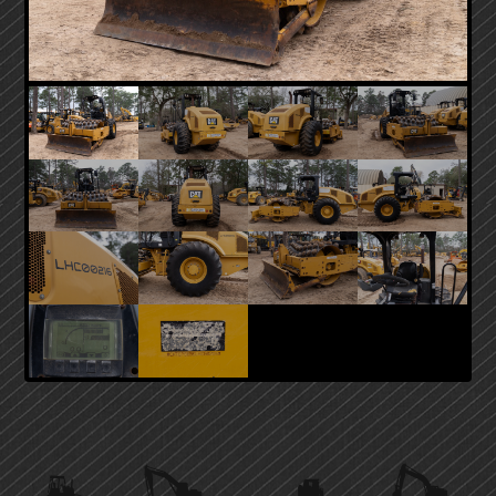
PRIMARY
SIDEBAR