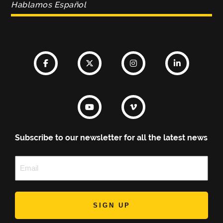
Hablamos Español
Subscribe to our newsletter for all the latest news