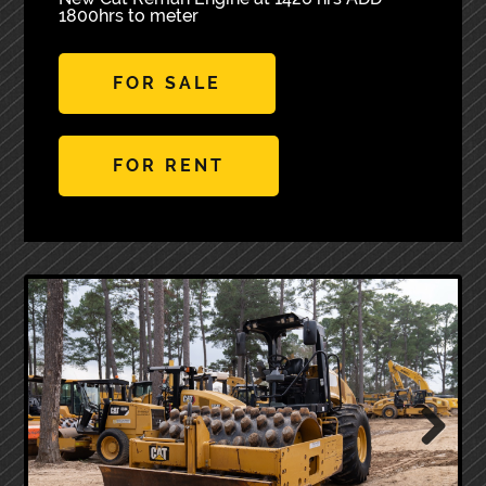
1800hrs to meter
FOR SALE
FOR RENT
Next