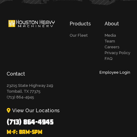
Products
About
Our Fleet
Media
Team
Careers
Privacy Policy
FAQ
Employee Login
Contact
23215 State Highway 249
Tomball, TX 77375
(713) 864-4945
View Our Locations
(713) 864-4945
M-F: 8AM-5PM