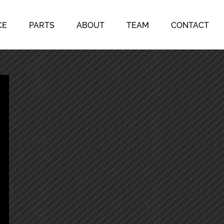
CE
PARTS
ABOUT
TEAM
CONTACT