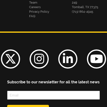
Team
249
Careers
Tomball, TX 77375
Privacy Policy
(713) 864-4945
FAQ
Subscribe to our newsletter for all the latest news