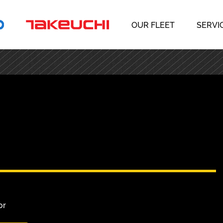
OUR FLEET
SERVI
or