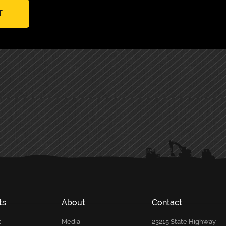
T
ts
About
Contact
t
Media
23215 State Highway