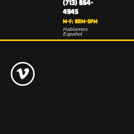
(713) 864-
4945
M-F: 8AM-5PM
Hablamos
Español