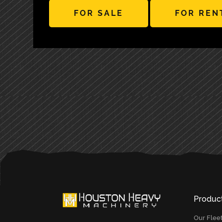
FOR SALE
FOR REN
PRIMARY
SIDEBAR
Produc
Our Flee