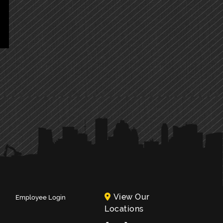
View Our
Employee Login
Locations