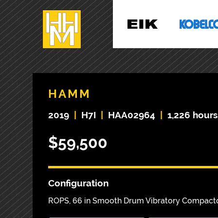
HAMM
2019
|
H7I
|
HAA02964
|
1,226 hours
$59,500
Configuration
ROPS, 66 in Smooth Drum Vibratory Compact