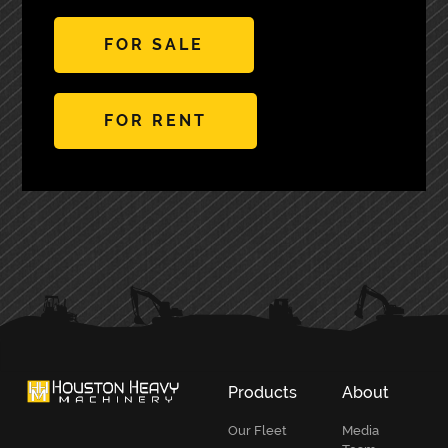
FOR SALE
FOR RENT
PRIMARY
SIDEBAR
Products
About
Our Fleet
Media