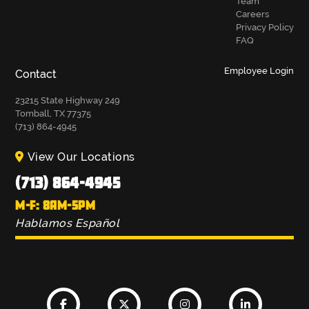
Team
Careers
Privacy Policy
FAQ
Employee Login
Contact
23215 State Highway 249
Tomball, TX 77375
(713) 864-4945
View Our Locations
(713) 864-4945
M-F: 8AM-5PM
Hablamos Español