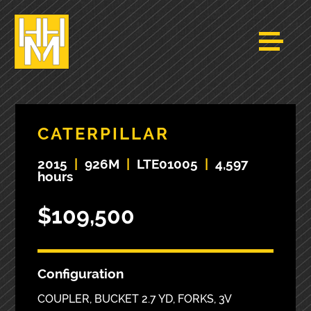
CATERPILLAR
2015
|
926M
|
LTE01005
|
4,597
hours
$109,500
Configuration
COUPLER, BUCKET 2.7 YD, FORKS, 3V