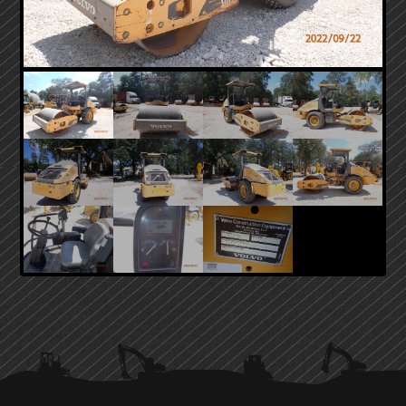
PRIMARY
SIDEBAR