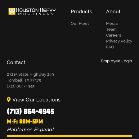
Products
About
Our Fleet
Media
Team
Careers
Privacy Policy
FAQ
Employee Login
Contact
23215 State Highway 249
Tomball, TX 77375
(713) 864-4945
View Our Locations
(713) 864-4945
M-F: 8AM-5PM
Hablamos Español