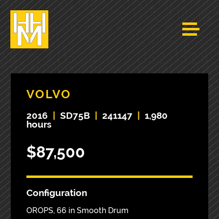
VOLVO
2016
|
SD75B
|
241147
|
1,980
hours
$87,500
Configuration
OROPS, 66 in Smooth Drum