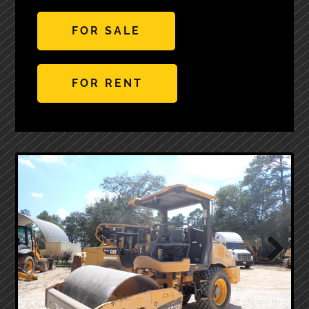
FOR SALE
FOR RENT
Next