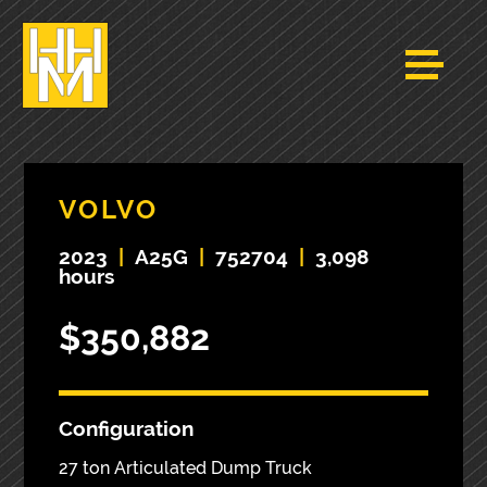
VOLVO
2023
|
A25G
|
752704
|
3,098
hours
$350,882
Configuration
27 ton Articulated Dump Truck