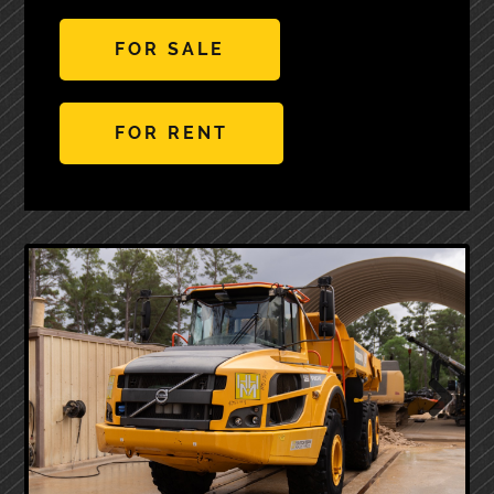
FOR SALE
FOR RENT
Next