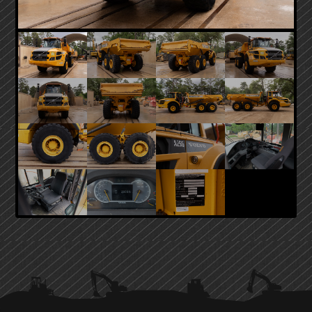
PRIMARY
SIDEBAR