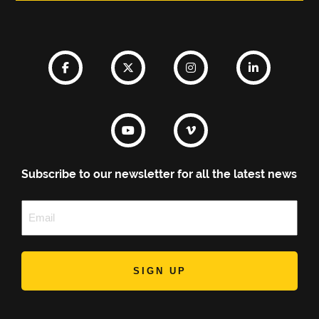
Subscribe to our newsletter for all the latest news