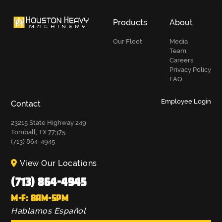
Products
About
Our Fleet
Media
Team
Careers
Privacy Policy
FAQ
Employee Login
Contact
23215 State Highway 249
Tomball, TX 77375
(713) 864-4945
View Our Locations
(713) 864-4945
M-F: 8AM-5PM
Hablamos Español