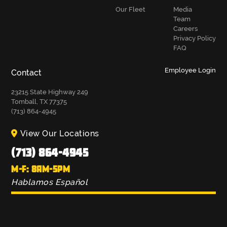
Our Fleet
Media
Team
Careers
Privacy Policy
FAQ
Employee Login
Contact
23215 State Highway 249
Tomball, TX 77375
(713) 864-4945
View Our Locations
(713) 864-4945
M-F: 8AM-5PM
Hablamos Español