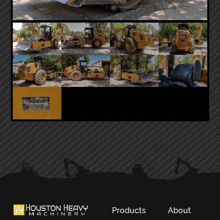
PRIMARY
SIDEBAR
Products
About