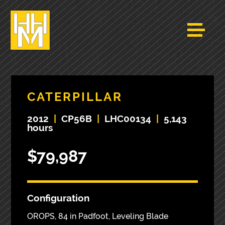
CATERPILLAR
2012
|
CP56B
|
LHC00134
|
5,143
hours
$79,987
Configuration
OROPS, 84 in Padfoot, Leveling Blade