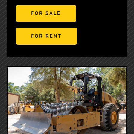
FOR SALE
FOR RENT
Next