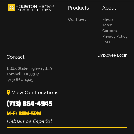
Products
About
Our Fleet
Media
Team
Careers
Privacy Policy
FAQ
Employee Login
Contact
23215 State Highway 249
Tomball, TX 77375
(713) 864-4945
View Our Locations
(713) 864-4945
M-F: 8AM-5PM
Hablamos Español