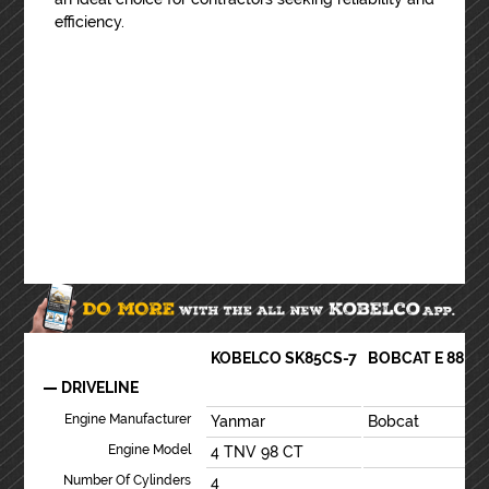
efficiency.
KOBELCO SK85CS-7
BOBCAT E 88 R2
DRIVELINE
Engine Manufacturer
Yanmar
Bobcat
Engine Model
4 TNV 98 CT
Number Of Cylinders
4