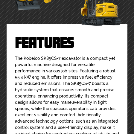
FEATURES
The Kobelco SK85CS-7 excavator is a compact yet
powerful machine designed for versatile
performance in various job sites. Featuring a robust
55.4 kW engine, it offers impressive fuel efficiency
and reduced emissions. The SK85CS-7 boasts a
hydraulic system that ensures smooth and precise
operations, enhancing productivity. Its compact
design allows for easy maneuverability in tight
spaces, while the spacious operator's cab provides
excellent visibility and comfort. Additionally,
advanced technology options, such as an integrated
control system and a user-friendly display, make it
an ideal choice for contractors seeking reliability and