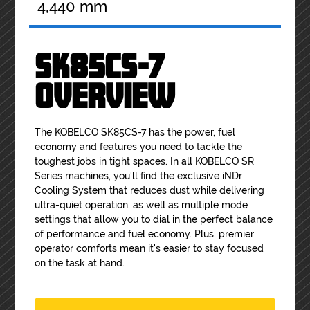
4,440 mm
SK85CS-7
OVERVIEW
The KOBELCO SK85CS-7 has the power, fuel
economy and features you need to tackle the
toughest jobs in tight spaces. In all KOBELCO SR
Series machines, you'll find the exclusive iNDr
Cooling System that reduces dust while delivering
ultra-quiet operation, as well as multiple mode
settings that allow you to dial in the perfect balance
of performance and fuel economy. Plus, premier
operator comforts mean it's easier to stay focused
on the task at hand.