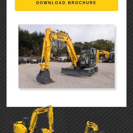
DOWNLOAD BROCHURE