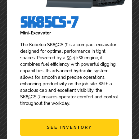
SK85CS-7
Mini-Excavator
The Kobelco SK85CS-7 is a compact excavator
designed for optimal performance in tight
spaces. Powered by a 55.4 kW engine, it
combines fuel efficiency with powerful digging
capabilities. Its advanced hydraulic system
allows for smooth and precise operations,
enhancing productivity on the job site. With a
spacious cab and excellent visibility, the
SK85CS-7 ensures operator comfort and control
throughout the workday.
SEE INVENTORY