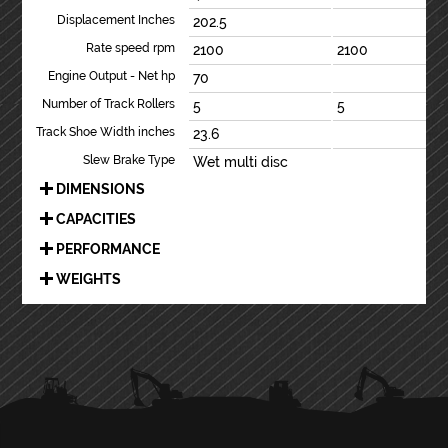
Displacement Inches
202.5
Rate speed rpm
2100
2100
Engine Output - Net hp
70
Number of Track Rollers
5
5
Track Shoe Width inches
23.6
Slew Brake Type
Wet multi disc
DIMENSIONS
CAPACITIES
PERFORMANCE
WEIGHTS