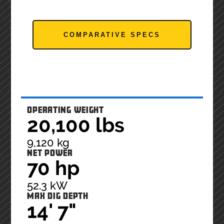
COMPARATIVE SPECS
OPERATING WEIGHT
20,100 lbs
9,120 kg
NET POWER
70 hp
52.3 kW
MAX DIG DEPTH
14' 7"