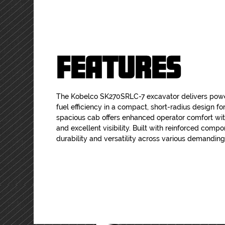
FEATURES
The Kobelco SK270SRLC-7 excavator delivers pow
fuel efficiency in a compact, short-radius design for 
spacious cab offers enhanced operator comfort wi
and excellent visibility. Built with reinforced comp
durability and versatility across various demanding