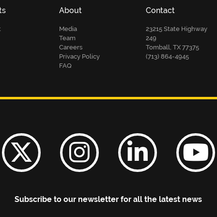
ts
About
Contact
t
Media
23215 State Highway
Team
249
Careers
Tomball, TX 77375
Privacy Policy
(713) 864-4945
FAQ
Subscribe to our newsletter for all the latest news