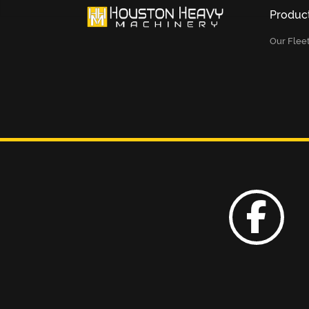
Produc
Our Flee