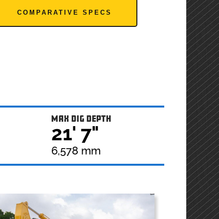
COMPARATIVE SPECS
MAX DIG DEPTH
21' 7"
6,578 mm