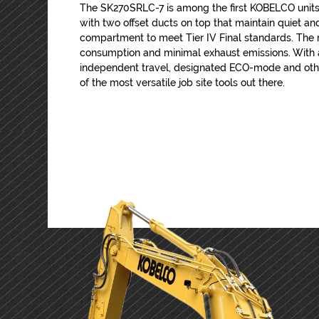
The SK270SRLC-7 is among the first KOBELCO units
with two offset ducts on top that maintain quiet a
compartment to meet Tier IV Final standards. The 
consumption and minimal exhaust emissions. With a
independent travel, designated ECO-mode and othe
of the most versatile job site tools out there.