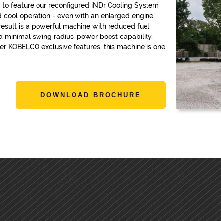
 to feature our reconfigured iNDr Cooling System
nd cool operation - even with an enlarged engine
result is a powerful machine with reduced fuel
 minimal swing radius, power boost capability,
r KOBELCO exclusive features, this machine is one
DOWNLOAD BROCHURE