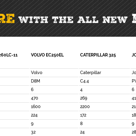
260LC-11
VOLVO EC250EL
CATERPILLAR 325
J
Volvo
Caterpillar
J
D8M
C4.4
P
6
4
6
470
269
4
1600
2200
2
224
172
1
9
8
9
32
24
2