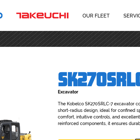
OUR FLEET
SERVI
SK270SRL
Excavator
The Kobelco SK270SRLC-7 excavator co
short-radius design, ideal for confined 
comfort, intuitive controls, and excellent
reinforced components, it ensures durabil