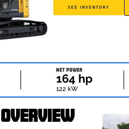
SEE INVENTORY
NET POWER
164 hp
122 kW
 OVERVIEW