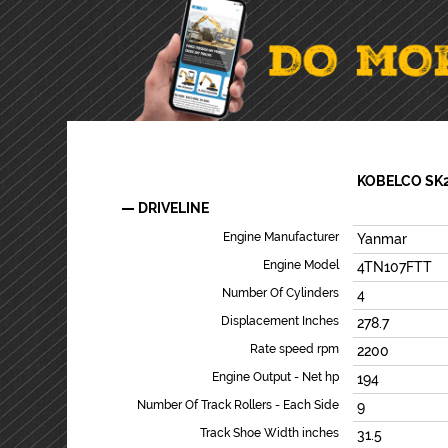
KOBELCO SK
DRIVELINE
Engine Manufacturer
Yanmar
Engine Model
4TN107FTT
Number Of Cylinders
4
Displacement Inches
278.7
Rate speed rpm
2200
Engine Output - Net hp
194
Number Of Track Rollers - Each Side
9
Track Shoe Width inches
31.5