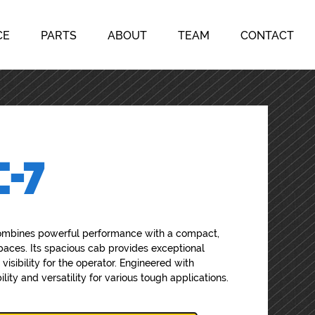
CE
PARTS
ABOUT
TEAM
CONTACT
C-7
mbines powerful performance with a compact,
spaces. Its spacious cab provides exceptional
 visibility for the operator. Engineered with
ity and versatility for various tough applications.