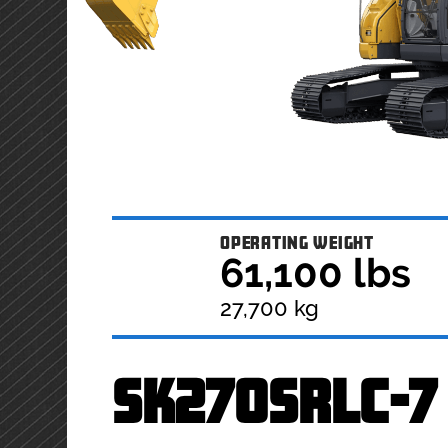
OPERATING WEIGHT
61,100 lbs
27,700 kg
SK270SRLC-7