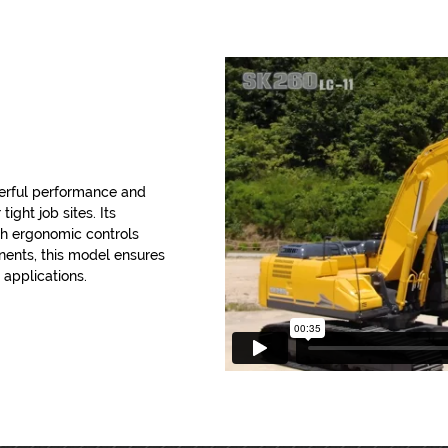
erful performance and
tight job sites. Its
th ergonomic controls
onents, this model ensures
 applications.