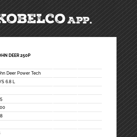
OHN DEER 250P
ohn Deer Power Tech
VS 6.8 L
15
100
88
8