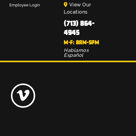
View Our
Employee Login
Locations
(713) 864-
4945
M-F: 8AM-5PM
Hablamos
Español