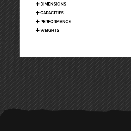
DIMENSIONS
CAPACITIES
PERFORMANCE
WEIGHTS