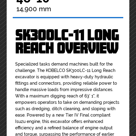
14,900 mm
SK300LC-11 LONG
REACH OVERVIEW
Specialized tasks demand machines built for the
challenge. The KOBELCO SK300LC-11 Long Reach
excavator is equipped with heavy-duty hydraulic
fittings and connectors, providing reliable power to
handle massive loads from impressive distances.
With a maximum digging reach of 63' 1", it
empowers operators to take on demanding projects
such as dredging, ditch cleaning, and sloping with
ease. Powered by a new Tier IV Final compliant
Isuzu engine, this excavator offers enhanced
efficiency and a refined balance of engine output
and torque, surpassing the performance of earlier