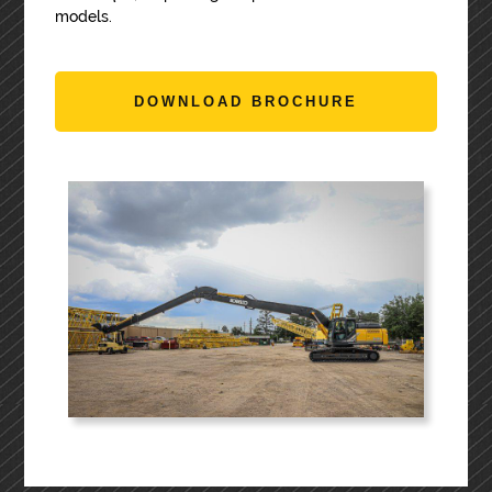
models.
DOWNLOAD BROCHURE