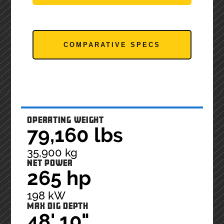
COMPARATIVE SPECS
OPERATING WEIGHT
79,160 lbs
35,900 kg
NET POWER
265 hp
198 kW
MAX DIG DEPTH
48' 10"