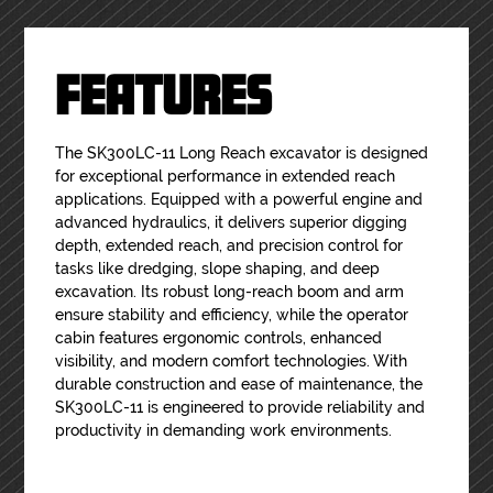
FEATURES
The SK300LC-11 Long Reach excavator is designed
for exceptional performance in extended reach
applications. Equipped with a powerful engine and
advanced hydraulics, it delivers superior digging
depth, extended reach, and precision control for
tasks like dredging, slope shaping, and deep
excavation. Its robust long-reach boom and arm
ensure stability and efficiency, while the operator
cabin features ergonomic controls, enhanced
visibility, and modern comfort technologies. With
durable construction and ease of maintenance, the
SK300LC-11 is engineered to provide reliability and
productivity in demanding work environments.