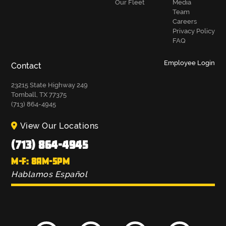
Our Fleet
Media
Team
Careers
Privacy Policy
FAQ
Employee Login
Contact
23215 State Highway 249
Tomball, TX 77375
(713) 864-4945
View Our Locations
(713) 864-4945
M-F: 8AM-5PM
Hablamos Español