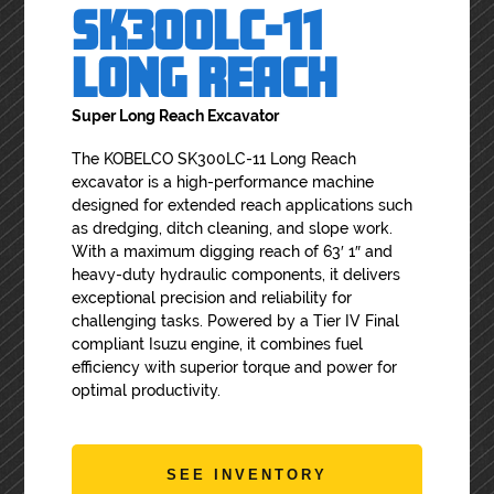
SK300LC-11
LONG REACH
Super Long Reach Excavator
The KOBELCO SK300LC-11 Long Reach
excavator is a high-performance machine
designed for extended reach applications such
as dredging, ditch cleaning, and slope work.
With a maximum digging reach of 63′ 1″ and
heavy-duty hydraulic components, it delivers
exceptional precision and reliability for
challenging tasks. Powered by a Tier IV Final
compliant Isuzu engine, it combines fuel
efficiency with superior torque and power for
optimal productivity.
SEE INVENTORY