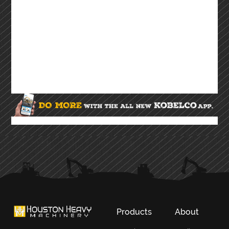
Products
About