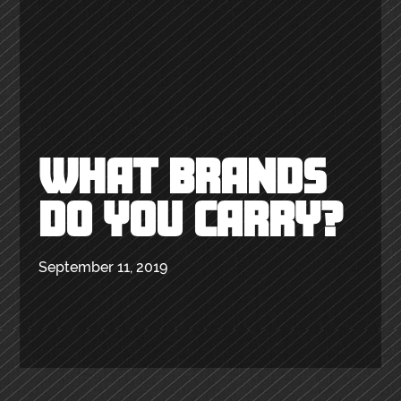
WHAT BRANDS
DO YOU CARRY?
September 11, 2019