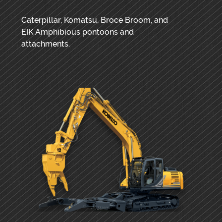
Caterpillar, Komatsu, Broce Broom, and
EIK Amphibious pontoons and
attachments.