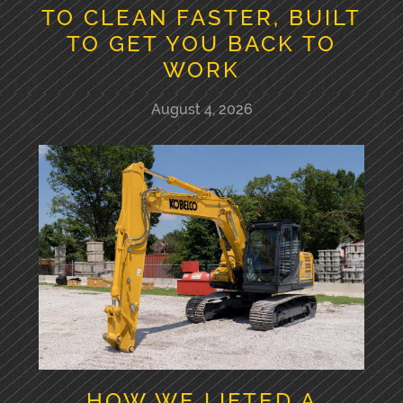
TO CLEAN FASTER, BUILT
TO GET YOU BACK TO
WORK
August 4, 2026
HOW WE LIFTED A