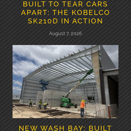
BUILT TO TEAR CARS
APART: THE KOBELCO
SK210D IN ACTION
August 7, 2026
NEW WASH BAY: BUILT