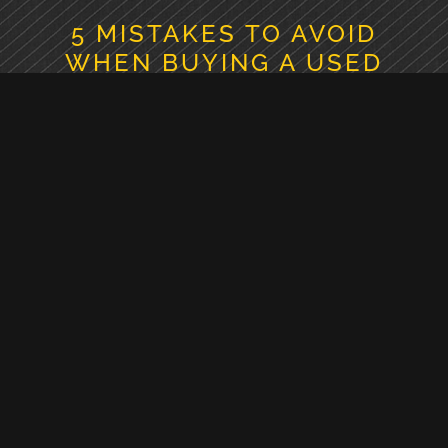
5 MISTAKES TO AVOID
WHEN BUYING A USED
EXCAVATOR
July 30, 2026