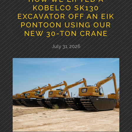
KOBELCO SK130
EXCAVATOR OFF AN EIK
PONTOON USING OUR
NEW 30-TON CRANE
July 31, 2026