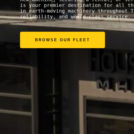
is your premier destination for all th
in earth-moving machinery throughout T
reliability, and world-class service.
BROWSE OUR FLEET