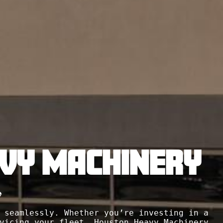
VY MACHINERY
e
 seamlessly. Whether you’re investing in a 
vicing your fleet, Houston Heavy Machinery 