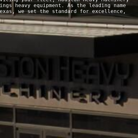
ings heavy equipment. As the leading name 
exas, we set the standard for excellence, 