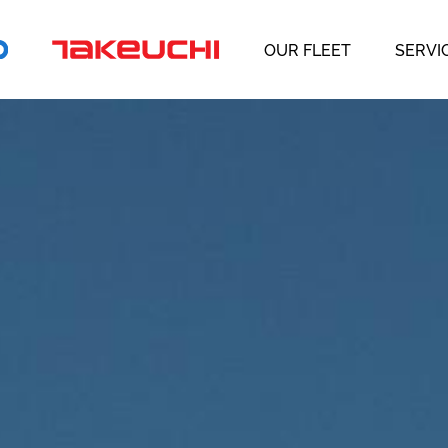
OUR FLEET
SERVI