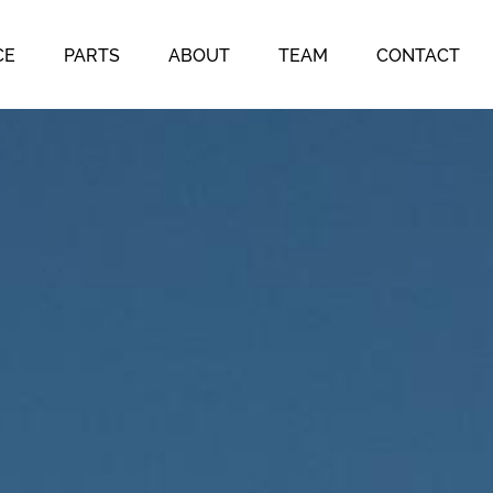
CE
PARTS
ABOUT
TEAM
CONTACT