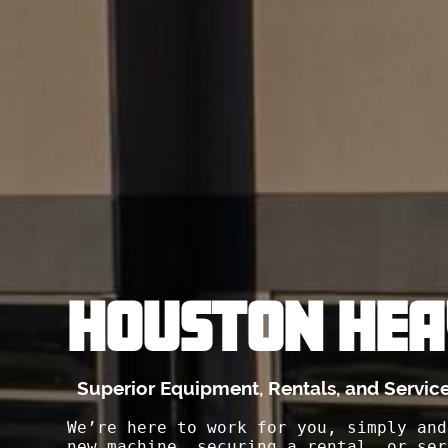
HOUSTON HEA
Superior Equipment, Rentals, and Servic
We’re here to work for you, simply and
new machine, securing a rental, or ser