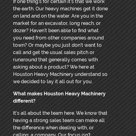
If one thing’s for certain it’s that we work
the earth. Our heavy machines get it done
on land and on the water. Are you in the
market for an excavator, long reach, or
dozer? Haven’t been able to find what
you need from other companies around
town? Or maybe you just don’t want to
call and get the usual sales pitch or
runaround that generally comes with
asking about a product? We here at
Houston Heavy Machinery understand so
we decided to lay it all out for you.
What makes Houston Heavy Machinery
different?
It’s all about the team here. We know that
having a strong sales team can make all
the difference when dealing with, or
calling, a company. Our focus isn’t