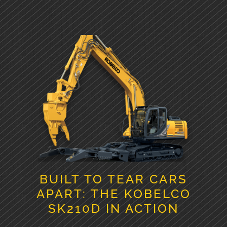
BUILT TO TEAR CARS
APART: THE KOBELCO
SK210D IN ACTION