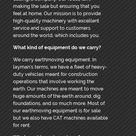
making the sale but ensuring that you
feel at home. Our mission is to provide
high-quality machinery with excellent
service and support to customers
around the world, which includes you.
What kind of equipment do we carry?
We carry earthmoving equipment. In
layman’s terms, we have a fleet of heavy-
duty vehicles meant for construction
operations that involve working the
earth. Our machines are meant to move
huge amounts of the earth around, dig
foundations, and so much more. Most of
our earthmoving equipment is for sale
but we also have CAT machines available
for rent.