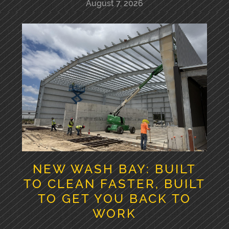
August 7, 2026
NEW WASH BAY: BUILT
TO CLEAN FASTER, BUILT
TO GET YOU BACK TO
WORK