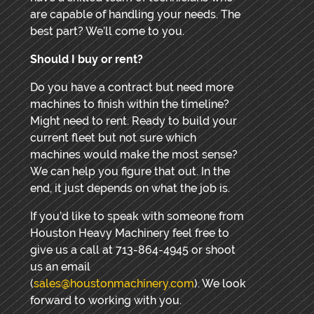
are capable of handling your needs. The
best part? We’ll come to you.
Should I buy or rent?
Do you have a contract but need more
machines to finish within the timeline?
Might need to rent. Ready to build your
current fleet but not sure which
machines would make the most sense?
We can help you figure that out. In the
end, it just depends on what the job is.
If you’d like to speak with someone from
Houston Heavy Machinery feel free to
give us a call at 713-864-4945 or shoot
us an email
(
sales@houstonmachinery.com
). We look
forward to working with you.