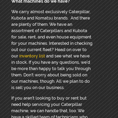
What machines do we have?
We carry almost exclusively Caterpillar,
Kubota and Komatsu brands. And there
are plenty of them. We have an
assortment of Caterpillars and Kubota
for sale, rent, and even house equipment
for your machines. Interested in checking
out our current fleet? Head on over to
our
inventory list
and see what we have
in stock. If you have any questions, we’d
be more than happy to talk you through
them. Don’t worry about being sold on
our machines, though. All we plan to do
is sell you on our business.
If you aren’t looking to buy or rent but
need help servicing your Caterpillar
machine, we can handle that, too. We
have a skilled team of technicians who