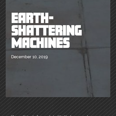
EARTH-
SHATTERING
MACHINES
December 10, 2019