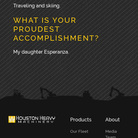
Traveling and skiing.
WHAT IS YOUR
PROUDEST
ACCOMPLISHMENT?
My daughter Esperanza.
PRIMARY
SIDEBAR
Products
About
Our Fleet
Media
Team