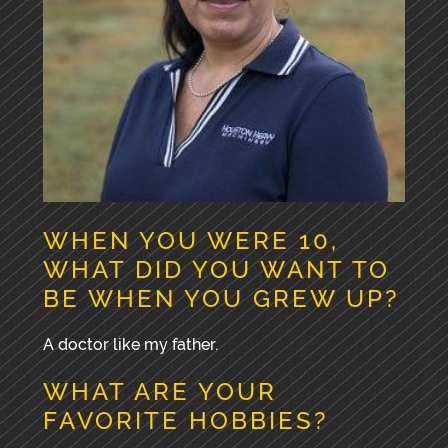
WHEN YOU WERE 10,
WHAT DID YOU WANT TO
BE WHEN YOU GREW UP?
A doctor like my father.
WHAT ARE YOUR
FAVORITE HOBBIES?