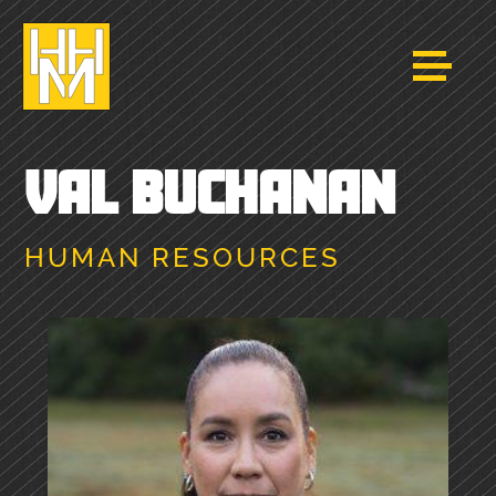
VAL BUCHANAN
HUMAN RESOURCES