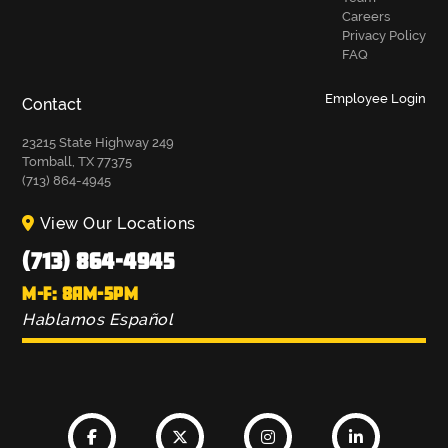
Careers
Privacy Policy
FAQ
Employee Login
Contact
23215 State Highway 249
Tomball, TX 77375
(713) 864-4945
View Our Locations
(713) 864-4945
M-F: 8AM-5PM
Hablamos Español