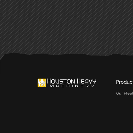
PRIMARY
SIDEBAR
Produc
Our Flee