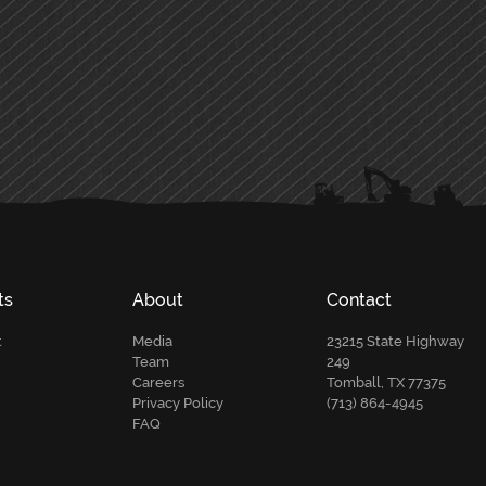
ts
About
Contact
t
Media
23215 State Highway
Team
249
Careers
Tomball, TX 77375
Privacy Policy
(713) 864-4945
FAQ