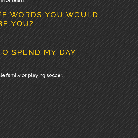
in or learn.
EE WORDS YOU WOULD
BE YOU?
TO SPEND MY DAY
le family or playing soccer.