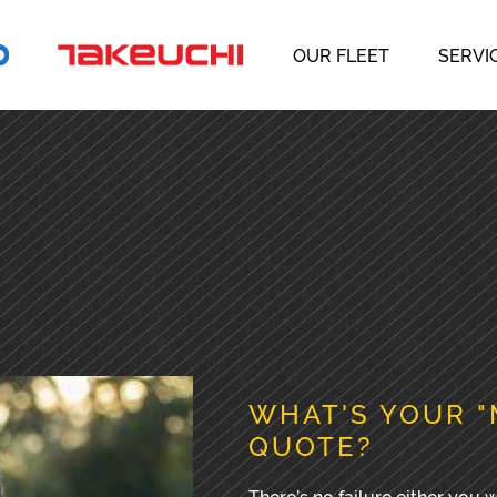
OUR FLEET
SERVI
WHAT'S YOUR "
QUOTE?