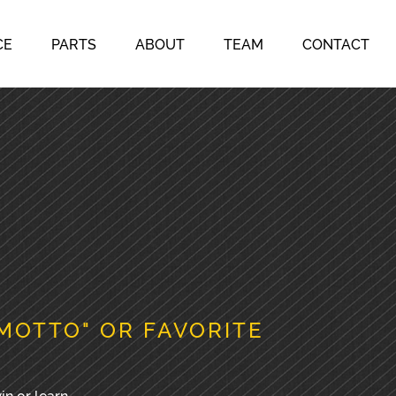
CE
PARTS
ABOUT
TEAM
CONTACT
MOTTO" OR FAVORITE