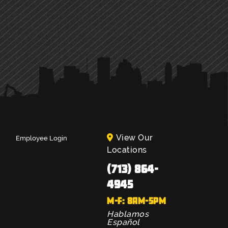
View Our
Employee Login
Locations
(713) 864-
4945
M-F: 8AM-5PM
Hablamos
Español