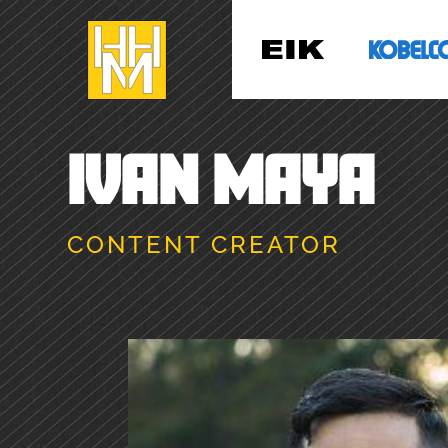
IVAN MAYA
CONTENT CREATOR