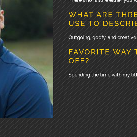
There’s no failure either you w
WHAT ARE THR
USE TO DESCRI
Outgoing, goofy, and creative.
FAVORITE WAY 
OFF?
Spending the time with my litt