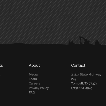
ts
About
Contact
t
Media
23215 State Highway
Team
249
Careers
Tomball, TX 77375
Privacy Policy
(713) 864-4945
FAQ