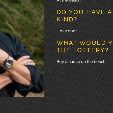
At the beach
DO YOU HAVE A
KIND?
I love dogs
WHAT WOULD Y
THE LOTTERY?
Buy a house on the beach.