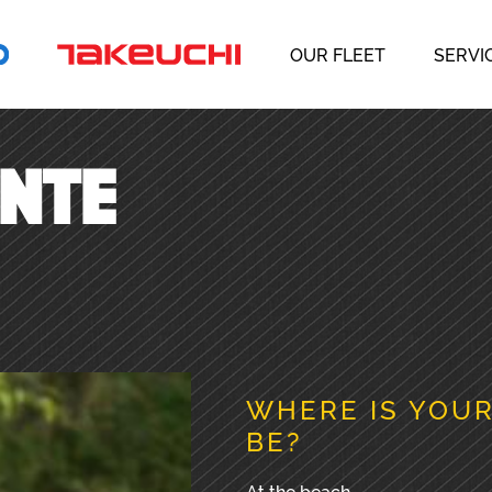
OUR FLEET
SERVI
ENTE
WHERE IS YOUR
BE?