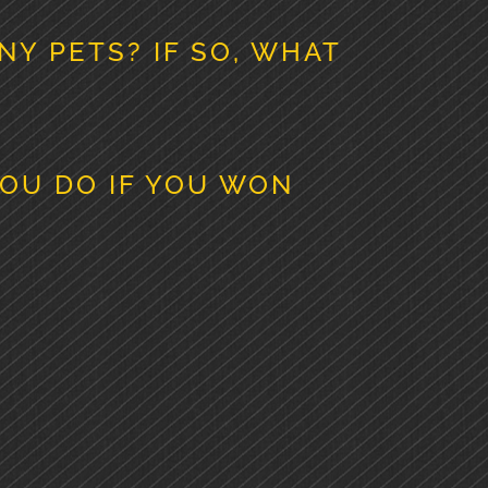
NY PETS? IF SO, WHAT
OU DO IF YOU WON