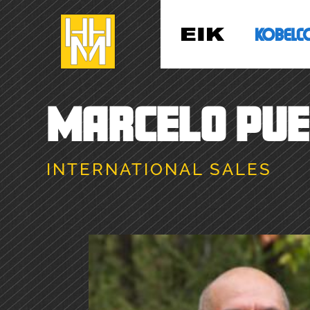
MARCELO PU
INTERNATIONAL SALES