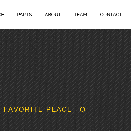
CE
PARTS
ABOUT
TEAM
CONTACT
 FAVORITE PLACE TO