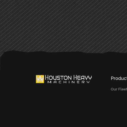
PRIMARY
SIDEBAR
Produc
Our Flee