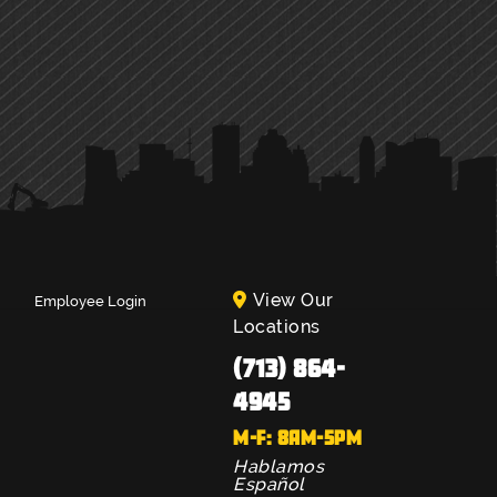
View Our
Employee Login
Locations
(713) 864-
4945
M-F: 8AM-5PM
Hablamos
Español