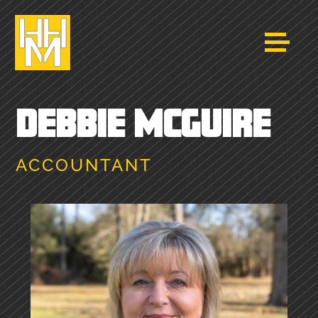
DEBBIE MCGUIRE
ACCOUNTANT