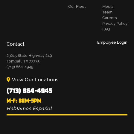
Our Fleet
Media
Team
Careers
Privacy Policy
FAQ
Employee Login
Contact
23215 State Highway 249
Tomball, TX 77375
(713) 864-4945
View Our Locations
(713) 864-4945
M-F: 8AM-5PM
Hablamos Español