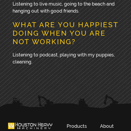
Listening to live music, going to the beach and
hanging out with good friends.
WHAT ARE YOU HAPPIEST
DOING WHEN YOU ARE
NOT WORKING?
Listening to podcast, playing with my puppies,
cleaning.
PRIMARY
SIDEBAR
Products
About