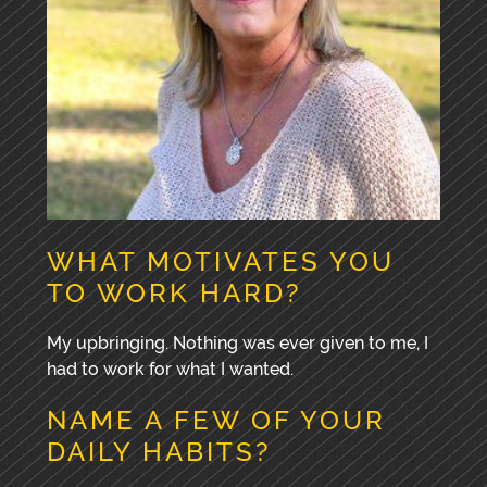
WHAT MOTIVATES YOU
TO WORK HARD?
My upbringing. Nothing was ever given to me, I
had to work for what I wanted.
NAME A FEW OF YOUR
DAILY HABITS?