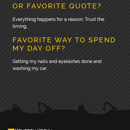
OR FAVORITE QUOTE?
Everything happens for a reason. Trust the
timing.
FAVORITE WAY TO SPEND
MY DAY OFF?
Getting my nails and eyelashes done and
washing my car.
PRIMARY
SIDEBAR