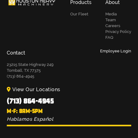
Products
About
Our Fleet
Media
Team
Careers
Privacy Policy
FAQ
Employee Login
Contact
23215 State Highway 249
Tomball, TX 77375
(713) 864-4945
View Our Locations
(713) 864-4945
M-F: 8AM-5PM
Hablamos Español