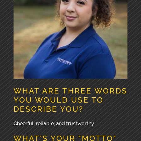
WHAT ARE THREE WORDS
YOU WOULD USE TO
DESCRIBE YOU?
Cheerful, reliable, and trustworthy
WHAT'S YOUR "MOTTO"