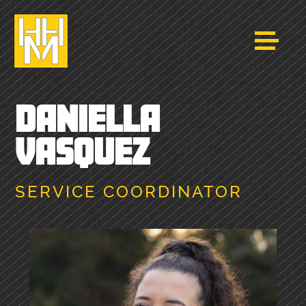
DANIELLA
VASQUEZ
SERVICE COORDINATOR