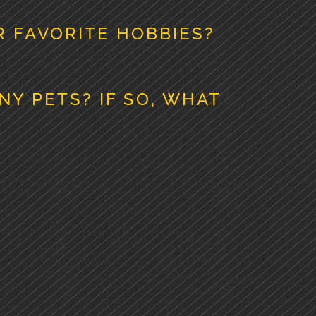
 FAVORITE HOBBIES?
NY PETS? IF SO, WHAT