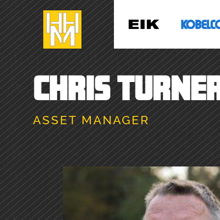
CHRIS TURNE
ASSET MANAGER