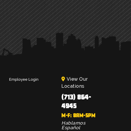
View Our
Employee Login
Locations
(713) 864-
4945
M-F: 8AM-5PM
Hablamos
Español