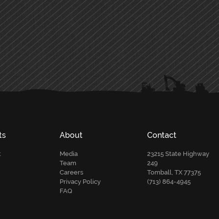
ts
About
Contact
t
Media
23215 State Highway
Team
249
Careers
Tomball, TX 77375
Privacy Policy
(713) 864-4945
FAQ