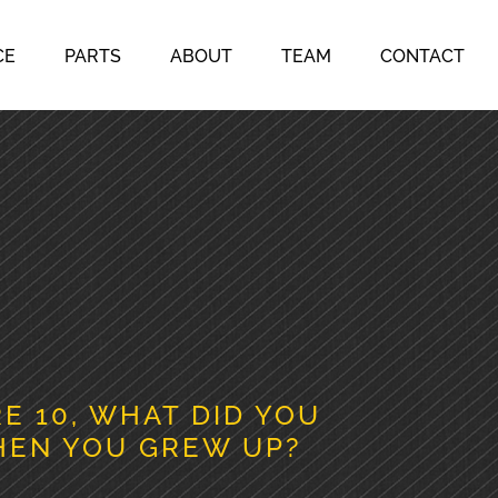
CE
PARTS
ABOUT
TEAM
CONTACT
 10, WHAT DID YOU
HEN YOU GREW UP?