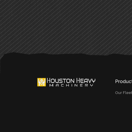
PRIMARY
SIDEBAR
Produc
Our Flee