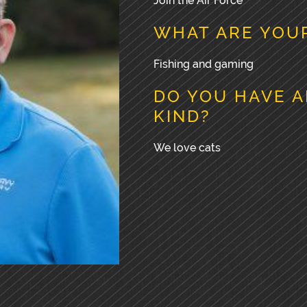
Join the Air Force
WHAT ARE YOUR
Fishing and gaming
DO YOU HAVE A
KIND?
We love cats