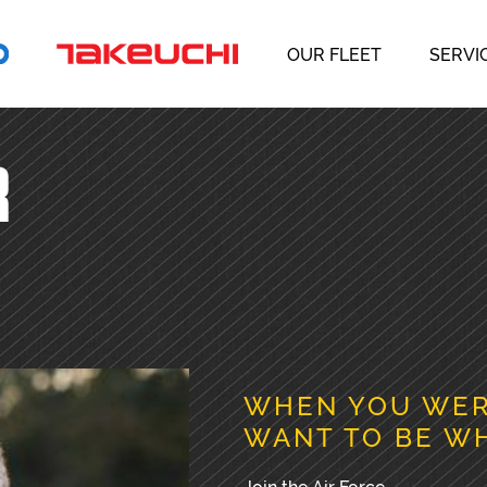
OUR FLEET
SERVI
R
WHEN YOU WERE
WANT TO BE W