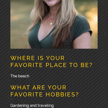
WHERE IS YOUR
FAVORITE PLACE TO BE?
The beach
WHAT ARE YOUR
FAVORITE HOBBIES?
Gardening and traveling