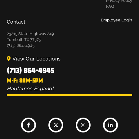
Privacy Policy
FAQ
Employee Login
Contact
23215 State Highway 249
Tomball, TX 77375
(713) 864-4945
View Our Locations
(713) 864-4945
M-F: 8AM-5PM
Hablamos Español