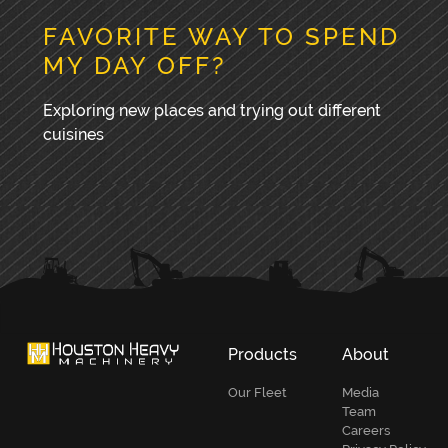
FAVORITE WAY TO SPEND
MY DAY OFF?
Exploring new places and trying out different
cuisines
PRIMARY
SIDEBAR
Products
About
Our Fleet
Media
Team
Careers