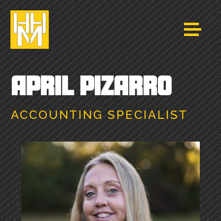
APRIL PIZARRO
ACCOUNTING SPECIALIST