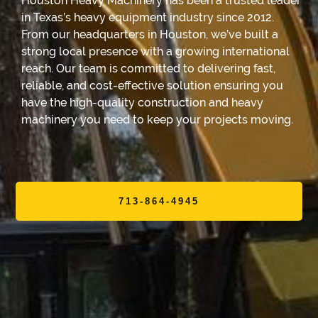
Houston Heavy Machinery has been a trusted leader
in Texas’s heavy equipment industry since 2012.
From our headquarters in Houston, we’ve built a
strong local presence with a growing international
reach. Our team is committed to delivering fast,
reliable, and cost-effective solution ensuring you
have the high-quality construction and heavy
machinery you need to keep your projects moving.
713-864-4945