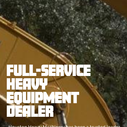
FULL-SERVICE
HEAVY
EQUIPMENT
DEALER