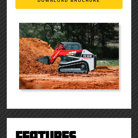
DOWNLOAD BROCHURE
FEATURES