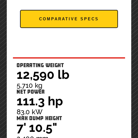
COMPARATIVE SPECS
OPERATING WEIGHT
12,590 lb
5,710 kg
NET POWER
111.3 hp
83.0 kW
MAX DUMP HEIGHT
7' 10.5"