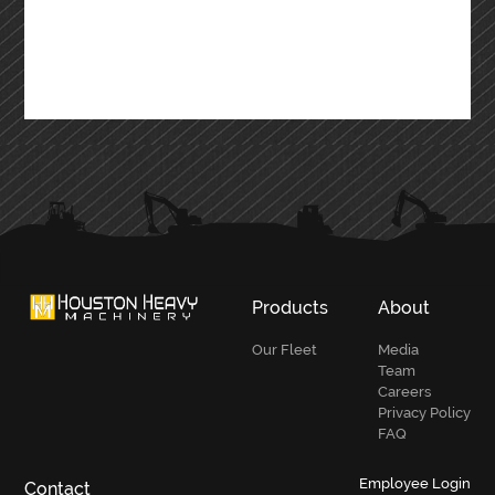
Products
About
Our Fleet
Media
Team
Careers
Privacy Policy
FAQ
Employee Login
Contact