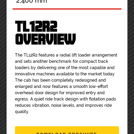
2,400 mm
TL12R2
OVERVIEW
The TL12R2 features a radial lift loader arrangement
and sets another benchmark for compact track
loaders by delivering one of the most capable and
innovative machines available to the market today.
The cab has been completely redesigned and
enlarged and now features a smooth low-effort
overhead door design for improved entry and
egress. A quiet ride track design with flotation pads
reduces vibration, noise levels, and improves ride
quality.