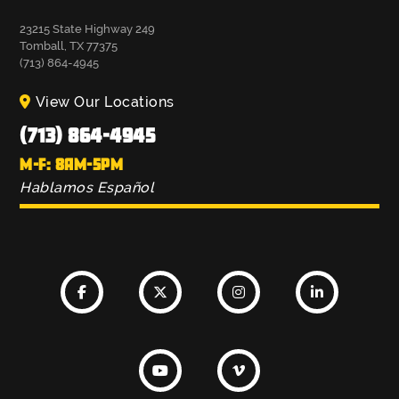
23215 State Highway 249
Tomball, TX 77375
(713) 864-4945
View Our Locations
(713) 864-4945
M-F: 8AM-5PM
Hablamos Español