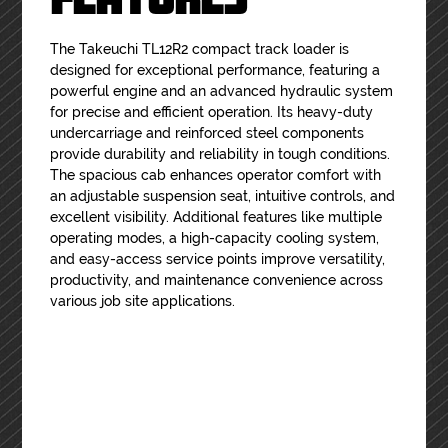
The Takeuchi TL12R2 compact track loader is
designed for exceptional performance, featuring a
powerful engine and an advanced hydraulic system
for precise and efficient operation. Its heavy-duty
undercarriage and reinforced steel components
provide durability and reliability in tough conditions.
The spacious cab enhances operator comfort with
an adjustable suspension seat, intuitive controls, and
excellent visibility. Additional features like multiple
operating modes, a high-capacity cooling system,
and easy-access service points improve versatility,
productivity, and maintenance convenience across
various job site applications.