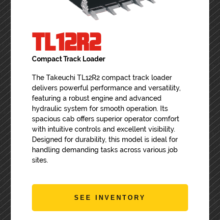
TL12R2
Compact Track Loader
The Takeuchi TL12R2 compact track loader
delivers powerful performance and versatility,
featuring a robust engine and advanced
hydraulic system for smooth operation. Its
spacious cab offers superior operator comfort
with intuitive controls and excellent visibility.
Designed for durability, this model is ideal for
handling demanding tasks across various job
sites.
SEE INVENTORY