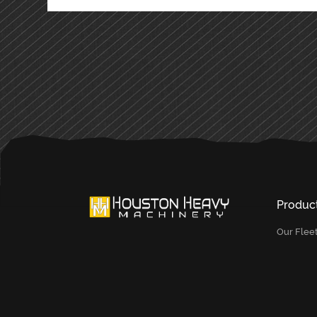
Produc
Our Flee