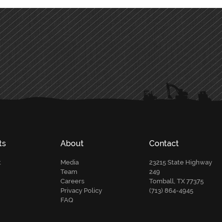
ts
About
Contact
t
Media
23215 State Highway
Team
249
Careers
Tomball, TX 77375
Privacy Policy
(713) 864-4945
FAQ