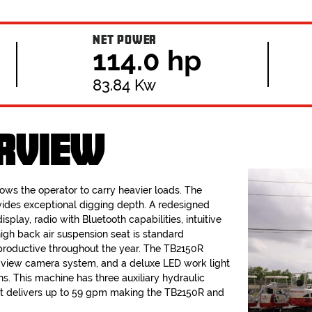
NET POWER
114.0 hp
83.84 Kw
RVIEW
llows the operator to carry heavier loads. The
ides exceptional digging depth. A redesigned
isplay, radio with Bluetooth capabilities, intuitive
high back air suspension seat is standard
roductive throughout the year. The TB2150R
° view camera system, and a deluxe LED work light
ons. This machine has three auxiliary hydraulic
that delivers up to 59 gpm making the TB2150R and