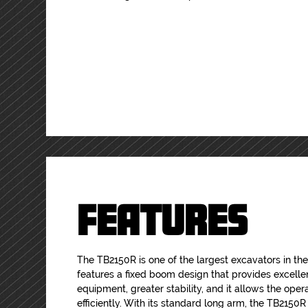
FEATURES
The TB2150R is one of the largest excavators in the 
features a fixed boom design that provides excellent
equipment, greater stability, and it allows the opera
efficiently. With its standard long arm, the TB2150