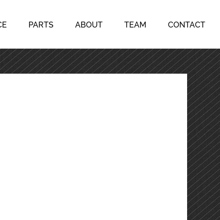
CE
PARTS
ABOUT
TEAM
CONTACT