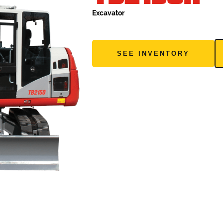
Excavator
SEE INVENTORY