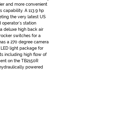
ier and more convenient
 capability. A 113.9 hp
ting the very latest US
 operator’s station
, a deluxe high back air
rocker switches for a
R has a 270 degree camera
 LED light package for
its including high flow of
ment on the TB2150R
 hydraulically powered