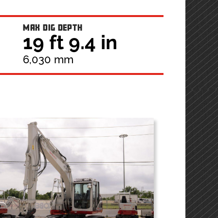
MAX DIG DEPTH
19 ft 9.4 in
6,030 mm