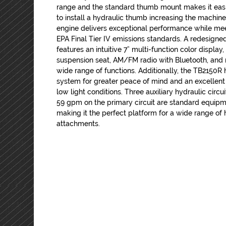
range and the standard thumb mount makes it eas
to install a hydraulic thumb increasing the machines
engine delivers exceptional performance while mee
EPA Final Tier IV emissions standards. A redesigned
features an intuitive 7” multi-function color display
suspension seat, AM/FM radio with Bluetooth, and 
wide range of functions. Additionally, the TB2150
system for greater peace of mind and an excellent
low light conditions. Three auxiliary hydraulic circu
59 gpm on the primary circuit are standard equip
making it the perfect platform for a wide range of
attachments.