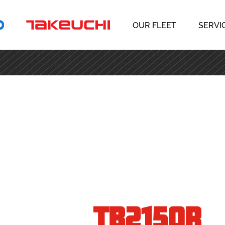
OUR FLEET
SERVI
TB2150R