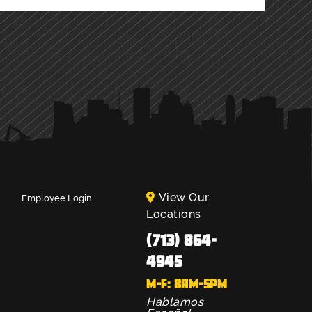
View Our
Employee Login
Locations
(713) 864-
4945
M-F: 8AM-5PM
Hablamos