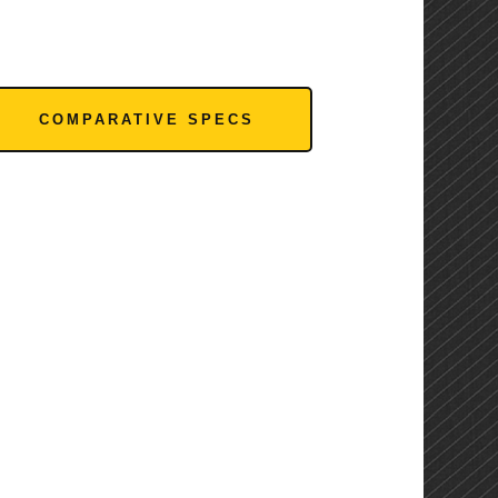
COMPARATIVE SPECS