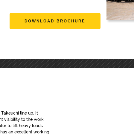
DOWNLOAD BROCHURE
Takeuchi line up. It
 visibility to the work
tor to lift heavy loads
R has an excellent working