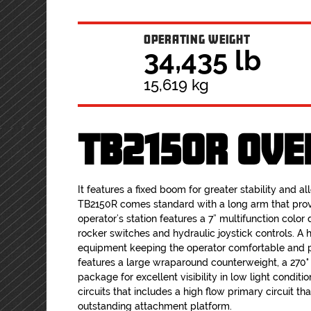
OPERATING WEIGHT
34,435 lb
15,619 kg
TB2150R OVE
It features a fixed boom for greater stability and a
TB2150R comes standard with a long arm that prov
operator’s station features a 7” multifunction color d
rocker switches and hydraulic joystick controls. A 
equipment keeping the operator comfortable and p
features a large wraparound counterweight, a 270
package for excellent visibility in low light conditi
circuits that includes a high flow primary circuit 
outstanding attachment platform.