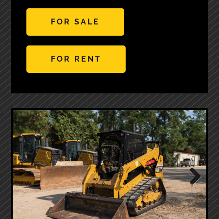
FOR SALE
FOR RENT
Next