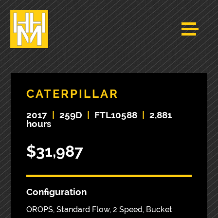
CATERPILLAR
2017
|
259D
|
FTL10588
|
2,881
hours
$31,987
Configuration
OROPS, Standard Flow, 2 Speed, Bucket