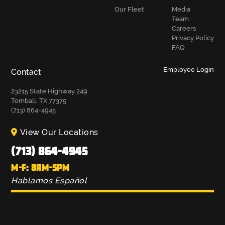
Our Fleet
Media
Team
Careers
Privacy Policy
FAQ
Employee Login
Contact
23215 State Highway 249
Tomball, TX 77375
(713) 864-4945
View Our Locations
(713) 864-4945
M-F: 8AM-5PM
Hablamos Español