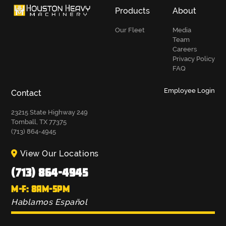
Products
About
Our Fleet
Media
Team
Careers
Privacy Policy
FAQ
Employee Login
Contact
23215 State Highway 249
Tomball, TX 77375
(713) 864-4945
View Our Locations
(713) 864-4945
M-F: 8AM-5PM
Hablamos Español