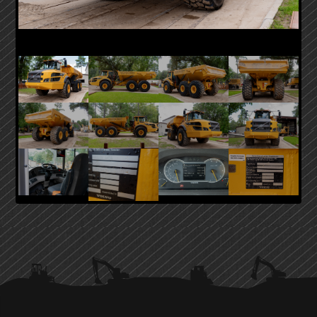
PRIMARY
SIDEBAR