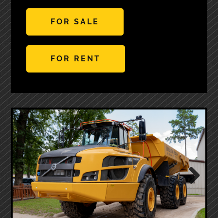
FOR SALE
FOR RENT
Next