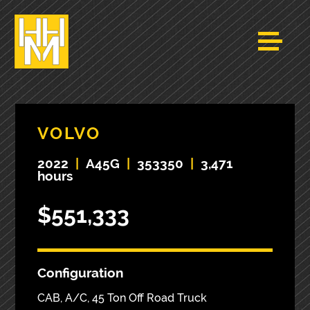
VOLVO
2022
|
A45G
|
353350
|
3,471
hours
$551,333
Configuration
CAB, A/C, 45 Ton Off Road Truck