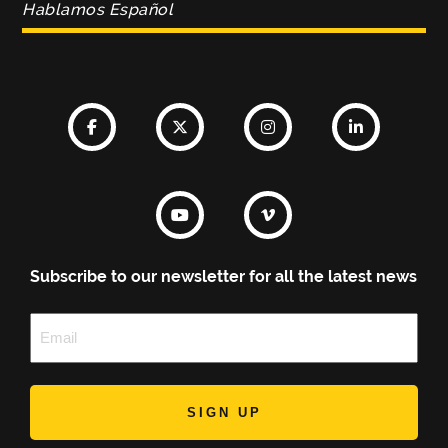
Hablamos Español
Subscribe to our newsletter for all the latest news