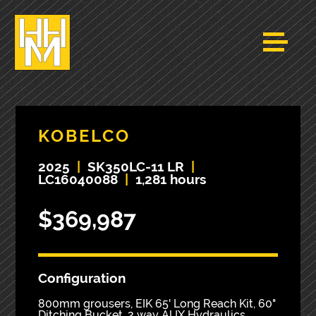
KOBELCO
2025
|
SK350LC-11 LR
|
LC16040088
|
1,281 hours
$369,987
Configuration
800mm grousers, EIK 65' Long Reach Kit, 60"
Ditching Bucket, 2 way AUX Hydraulics,