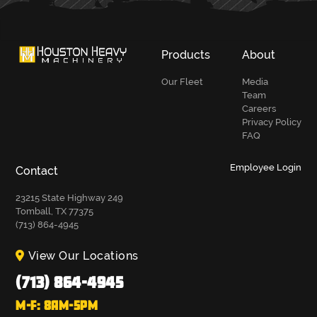
Products
About
Our Fleet
Media
Team
Careers
Privacy Policy
FAQ
Employee Login
Contact
23215 State Highway 249
Tomball, TX 77375
(713) 864-4945
View Our Locations
(713) 864-4945
M-F: 8AM-5PM