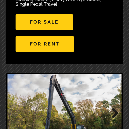
Single Pedal Travel
FOR SALE
FOR RENT
Next