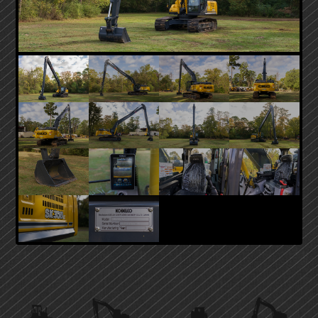
PRIMARY
SIDEBAR