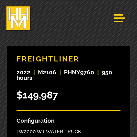
FREIGHTLINER
2022
|
M2106
|
PHNY9760
|
950
hours
$149,987
Configuration
LW2000 WT WATER TRUCK