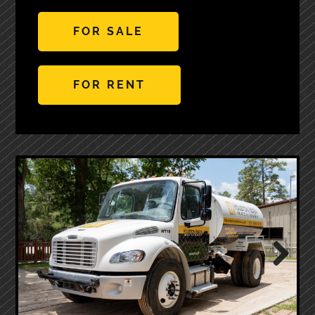
FOR SALE
FOR RENT
Next