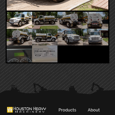
PRIMARY
SIDEBAR
Products
About