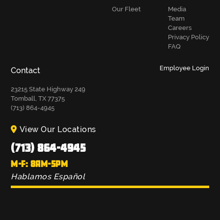
Our Fleet
Media
Team
Careers
Privacy Policy
FAQ
Employee Login
Contact
23215 State Highway 249
Tomball, TX 77375
(713) 864-4945
View Our Locations
(713) 864-4945
M-F: 8AM-5PM
Hablamos Español