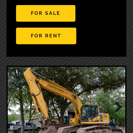
FOR SALE
FOR RENT
Next