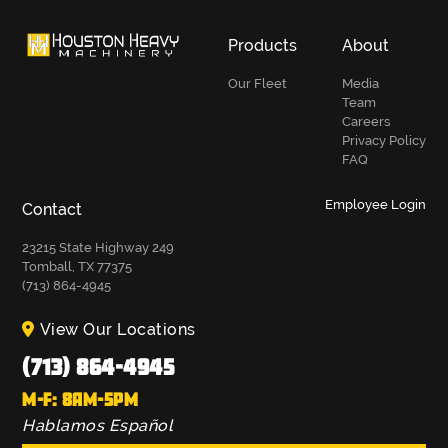
Products
About
Our Fleet
Media
Team
Careers
Privacy Policy
FAQ
Employee Login
Contact
23215 State Highway 249
Tomball, TX 77375
(713) 864-4945
View Our Locations
(713) 864-4945
M-F: 8AM-5PM
Hablamos Español