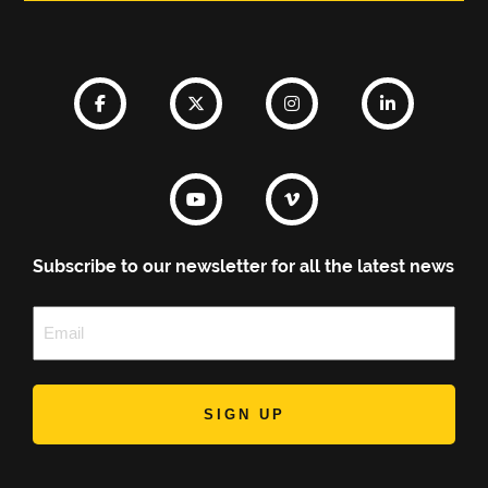
Subscribe to our newsletter for all the latest news