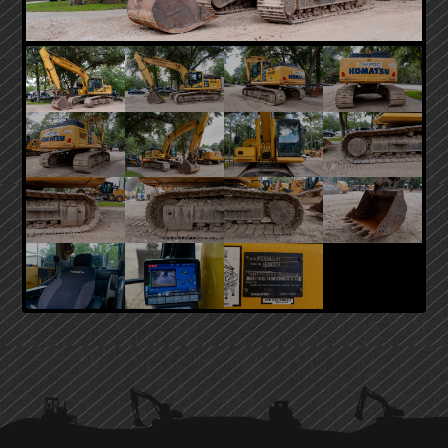
PRIMARY
SIDEBAR