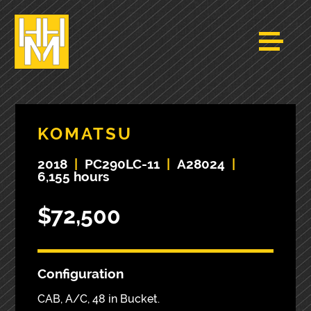
KOMATSU
2018
|
PC290LC-11
|
A28024
|
6,155 hours
$72,500
Configuration
CAB, A/C, 48 in Bucket.