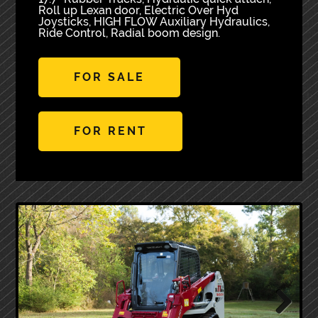
Roll up Lexan door, Electric Over Hyd
Joysticks, HIGH FLOW Auxiliary Hydraulics,
Ride Control, Radial boom design.
FOR SALE
FOR RENT