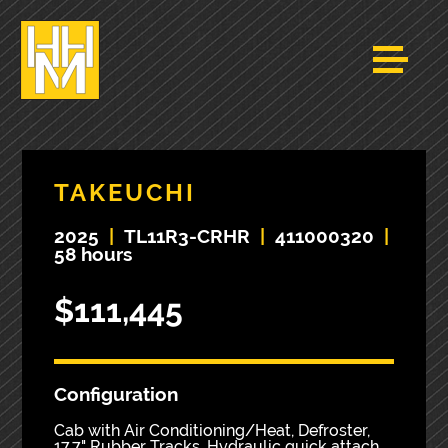
TAKEUCHI
2025
|
TL11R3-CRHR
|
411000320
|
58 hours
$111,445
Configuration
Cab with Air Conditioning/Heat, Defroster,
17.7" Rubber Tracks, Hydraulic quick attach,