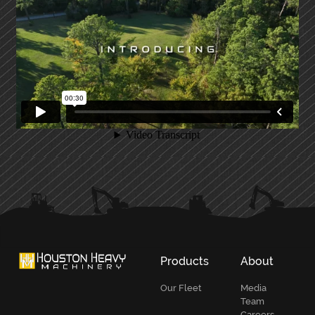
PRIMARY
SIDEBAR
Products
About
Our Fleet
Media
Team
Careers