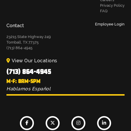
Privacy Policy
FAQ
Employee Login
Contact
23215 State Highway 249
Tomball, TX 77375
(713) 864-4945
View Our Locations
(713) 864-4945
M-F: 8AM-5PM
Hablamos Español