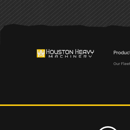
Produc
Our Flee