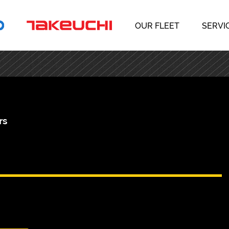
OUR FLEET
SERVI
rs