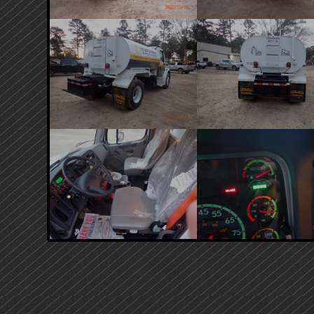
PRIMARY
SIDEBAR