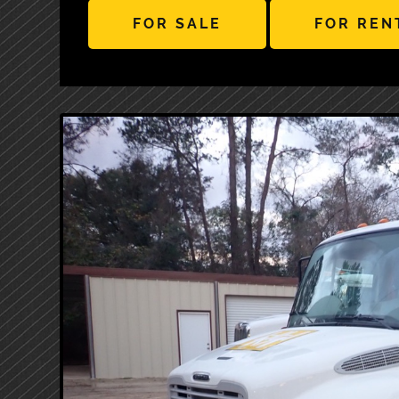
FOR SALE
FOR REN