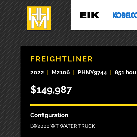
FREIGHTLINER
2022
|
M2106
|
PHNY9744
|
851 hou
$149,987
Configuration
LW2000 WT WATER TRUCK