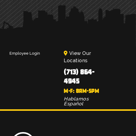
View Our
Employee Login
Locations
(713) 864-
4945
M-F: 8AM-5PM
Hablamos
Español