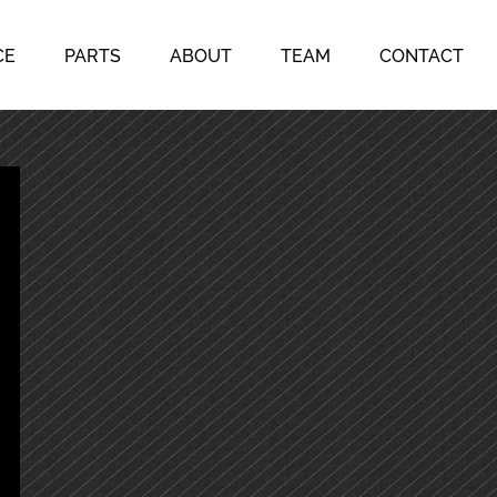
CE
PARTS
ABOUT
TEAM
CONTACT