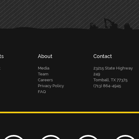
ts
About
Contact
t
Media
23215 State Highway
Team
249
Careers
Tomball, TX 77375
Privacy Policy
(713) 864-4945
FAQ