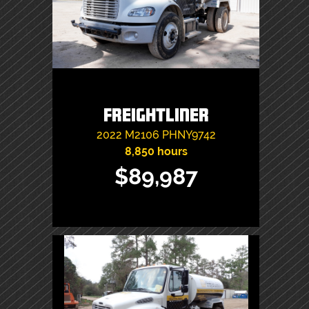
Freightliner
2022
M2106
PHNY9742
8,850 hours
$89,987