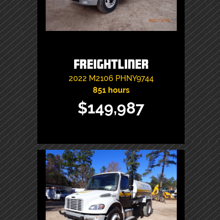
Freightliner
2022
M2106
PHNY9744
851 hours
$149,987