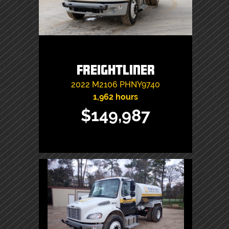
Freightliner
2022
M2106
PHNY9740
1,962 hours
$149,987