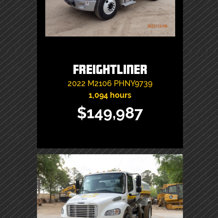
Freightliner
2022
M2106
PHNY9739
1,094 hours
$149,987