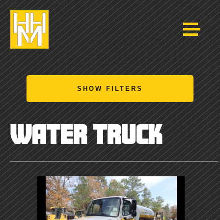
SHOW FILTERS
WATER TRUCK