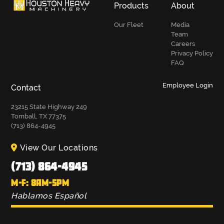
Products
About
Our Fleet
Media
Team
Careers
Privacy Policy
FAQ
Employee Login
Contact
23215 State Highway 249
Tomball, TX 77375
(713) 864-4945
View Our Locations
(713) 864-4945
M-F: 8AM-5PM
Hablamos Español