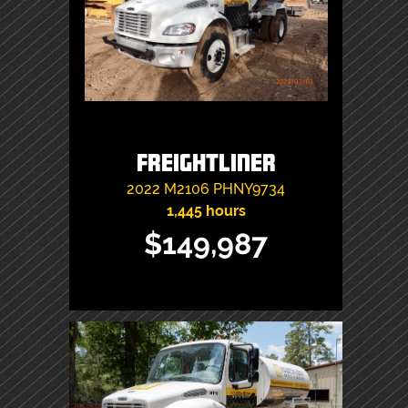
Freightliner
2022
M2106
PHNY9734
1,445 hours
$149,987