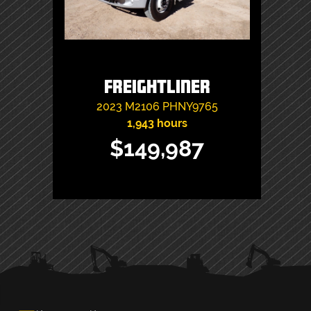
Freightliner
2023
M2106
PHNY9765
1,943 hours
$149,987
PRIMARY
SIDEBAR