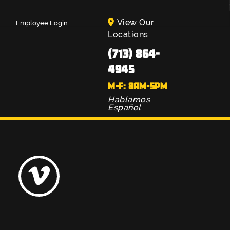
View Our
Employee Login
Locations
(713) 864-
4945
M-F: 8AM-5PM
Hablamos
Español