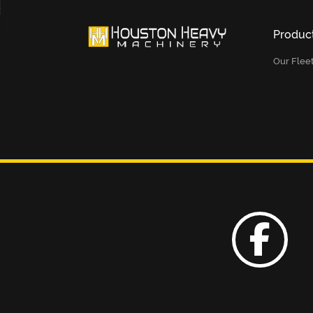
Produc
Our Flee