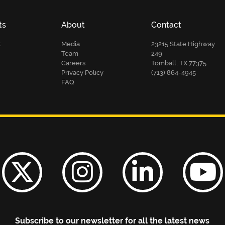
ts
About
Contact
t
Media
23215 State Highway
Team
249
Careers
Tomball, TX 77375
Privacy Policy
(713) 864-4945
FAQ
Subscribe to our newsletter for all the latest news