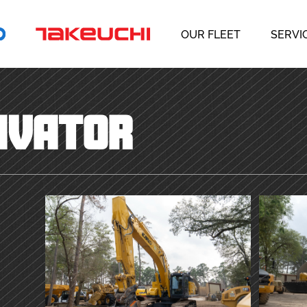
OUR FLEET
SERVI
AVATOR