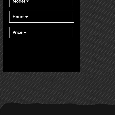
Model
Hours
Price
PRIMARY
SIDEBAR