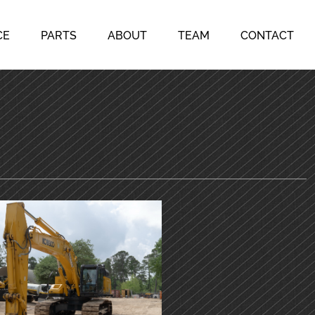
CE
PARTS
ABOUT
TEAM
CONTACT