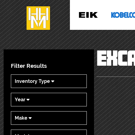
EXC
Filter Results
Inventory Type
Year
Make