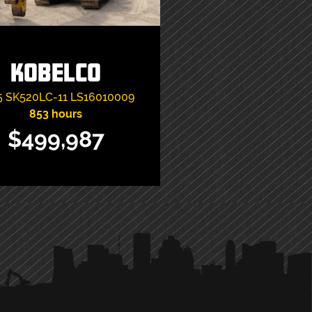
Kobelco
5
SK520LC-11
LS16010009
853 hours
$499,987
VIEW ITEM