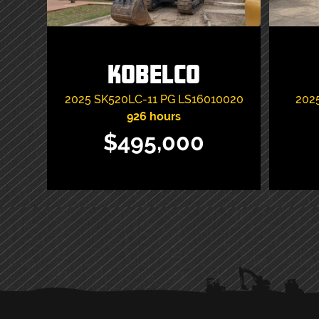
Kobelco
2025
SK520LC-11 PG
LS16010020
202
926 hours
$495,000
VIEW ITEM